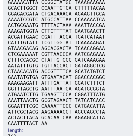
GAAAACATTA CCGGCTATGC TAAAGAAGAA
GCACTTGGCT CCAATTGTCA CTTTTTACAA
GGAGACGATA CTGACAAAGA AGAAGTTGCA
AAAATCCGTC ATGCCATTAA CCAAAAATCA
ACTGCGAATG TTTTACTAAA AAATTACCGA
AAAGATGGTA CTTCTTTTAT GAATGAACTT
ACGATTGAAC CGATTTACGA TGATCATAAT
CATTTGTATT TCGTTGGTAT TCAAAAAGAT
GTAACGACAG AGCACGACTA TCAACAGGAA
CTCGAAAAAT CGTTAACCGA AATCGAGAAA
CTTTCCACGC CTATTGTGCC GATCAAAGAA
AATATTTGTG TGTTACCACT GATAGGCTCG
CTAACACATG ACCGTTTTCA GCATATGTCT
GAATATGTGA GTGAATACAT GGACCACGGC
AAAGAAGATT ATTTGATTAT GGATCTTTCT
GGTTTAGCTG AATTTAATGA AGATGCGGTA
ATGAATCTTG TGAAGTTCCA CGGATTTATG
AAATTAACTG GCGTAGAACT TATCATCACC
GGAATTTCGC CAAAATTCGC CATGACATTA
ATTCGCTACG AAGAAAACCT AGCCAGCCTA
ACTACTTACA GCACAATCAA AGAAGCATTA
CAATTTTACT AA
length