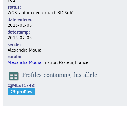
762
status
WGS: automated extract (BIGSdb)
date entered
2015-02-05
datestamp
2015-02-05
sender
Alexandra Moura
curator
Alexandra Moura
, Institut Pasteur, France
Profiles containing this allele
cgMLST1748