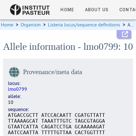
HOME
ABOUT US
CONTA
Home
>
Organism
>
Listeria locus/sequence definitions
>
Allele information
Allele information - lmo0799: 10
Provenance/meta data
locus
lmo0799
allele
10
sequence
ATGACCGCTT ATCCACAATT CGATGTTATT
TTAAAAGCAT TAAATTTGTC TAGCGTAGGA
GTAATCATTA CAGATCCTGA GCAAAAAGAT
AATCCAATTA TTTTTGTTAA CACTGGTTTT