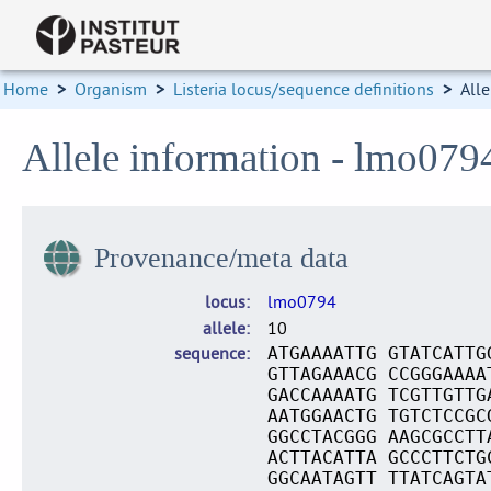
Home
>
Organism
>
Listeria locus/sequence definitions
>
Alle
Allele information - lmo079
Provenance/meta data
locus
lmo0794
allele
10
sequence
ATGAAAATTG GTATCATTG
GTTAGAAACG CCGGGAAAA
GACCAAAATG TCGTTGTTG
AATGGAACTG TGTCTCCGC
GGCCTACGGG AAGCGCCTT
ACTTACATTA GCCCTTCTG
GGCAATAGTT TTATCAGTA