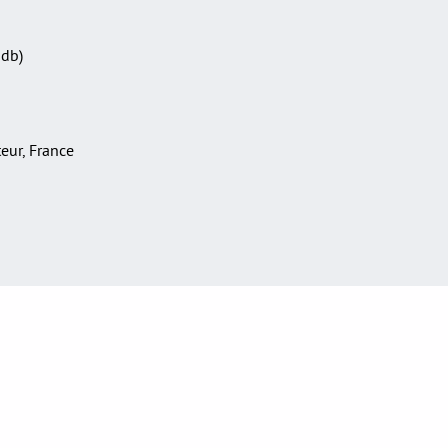
Sdb)
teur, France