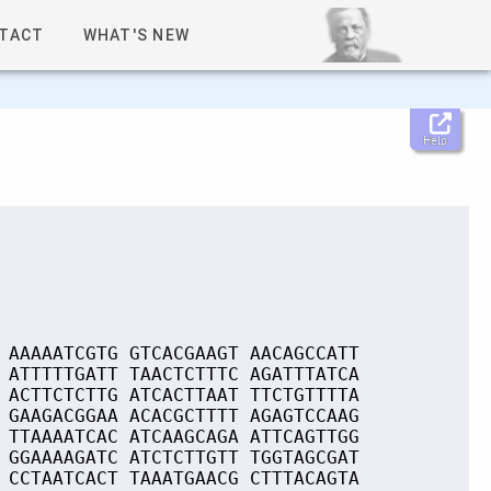
TACT
WHAT'S NEW
Help
 AAAAATCGTG GTCACGAAGT AACAGCCATT
 ATTTTTGATT TAACTCTTTC AGATTTATCA
 ACTTCTCTTG ATCACTTAAT TTCTGTTTTA
 GAAGACGGAA ACACGCTTTT AGAGTCCAAG
 TTAAAATCAC ATCAAGCAGA ATTCAGTTGG
 GGAAAAGATC ATCTCTTGTT TGGTAGCGAT
 CCTAATCACT TAAATGAACG CTTTACAGTA