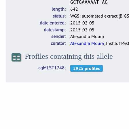
GCTGAAAAAT AG
length
642
status
WGS: automated extract (BIG
date entered
2015-02-05
datestamp
2015-02-05
sender
Alexandra Moura
curator
Alexandra Moura
, Institut Pas
Profiles containing this allele
cgMLST1748