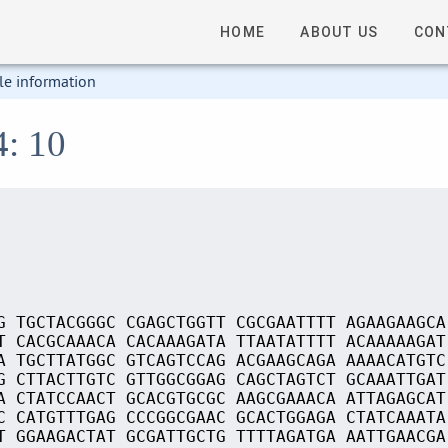
HOME
ABOUT US
CON
le information
4: 10
G TGCTACGGGC CGAGCTGGTT CGCGAATTTT AGAAGAAGCA
T CACGCAAACA CACAAAGATA TTAATATTTT ACAAAAAGAT
A TGCTTATGGC GTCAGTCCAG ACGAAGCAGA AAAACATGTC
G CTTACTTGTC GTTGGCGGAG CAGCTAGTCT GCAAATTGAT
A CTATCCAACT GCACGTGCGC AAGCGAAACA ATTAGAGCAT
C CATGTTTGAG CCCGGCGAAC GCACTGGAGA CTATCAAATA
T GGAAGACTAT GCGATTGCTG TTTTAGATGA AATTGAACGA