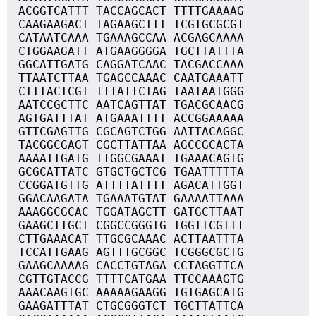
ACGGTCATTT TACCAGCACT TTTTGAAAAG
CAAGAAGACT TAGAAGCTTT TCGTGCGCGT
CATAATCAAA TGAAAGCCAA ACGAGCAAAA
CTGGAAGATT ATGAAGGGGA TGCTTATTTA
GGCATTGATG CAGGATCAAC TACGACCAAA
TTAATCTTAA TGAGCCAAAC CAATGAAATT
CTTTACTCGT TTTATTCTAG TAATAATGGG
AATCCGCTTC AATCAGTTAT TGACGCAACG
AGTGATTTAT ATGAAATTTT ACCGGAAAAA
GTTCGAGTTG CGCAGTCTGG AATTACAGGC
TACGGCGAGT CGCTTATTAA AGCCGCACTA
AAAATTGATG TTGGCGAAAT TGAAACAGTG
GCGCATTATC GTGCTGCTCG TGAATTTTTA
CCGGATGTTG ATTTTATTTT AGACATTGGT
GGACAAGATA TGAAATGTAT GAAAATTAAA
AAAGGCGCAC TGGATAGCTT GATGCTTAAT
GAAGCTTGCT CGGCCGGGTG TGGTTCGTTT
CTTGAAACAT TTGCGCAAAC ACTTAATTTA
TCCATTGAAG AGTTTGCGGC TCGGGCGCTG
GAAGCAAAAG CACCTGTAGA CCTAGGTTCA
CGTTGTACCG TTTTCATGAA TTCCAAAGTG
AAACAAGTGC AAAAAGAAGG TGTGAGCATG
GAAGATTTAT CTGCGGGTCT TGCTTATTCA