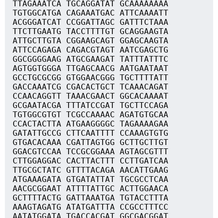
TTAGAAATCA TGCAGGATAT GCAAAAAAAA
TGTGGCATGA CAGAAATGAC ATTCAAAATT
ACGGGATCAT CCGGATTAGC GATTTCTAAA
TTCTTGAATG TACCTTTTGT GCAGGAAGTA
ATTGCTTGTA CGGAAGCAGT GGAGCAAGTA
ATTCCAGAGA CAGACGTAGT AATCGAGCTG
GGCGGGGAAG ATGCGAAGAT TATTTATTTC
AGTGGTGGGA TTGAGCAACG AATGAATAAT
GCCTGCGCGG GTGGAACGGG TGCTTTTATT
GACCAAATCG CGACACTGCT TCAAACAGAT
CCAACAGGTT TAAACGAACT GGCACAAAAT
GCGAATACGA TTTATCCGAT TGCTTCCAGA
TGTGGCGTGT TCGCCAAAAC AGATGTGCAA
CCACTACTTA ATGAAGGGGC TAGAAAAGAA
GATATTGCCG CTTCAATTTT CCAAAGTGTG
GTGACACAAA CGATTAGTGG GCTTGCTTGT
GGACGTCCAA TCCGCGGAAA AGTAGCGTTT
CTTGGAGGAC CACTTACTTT CCTTGATCAA
TTGCGCTATC GTTTTACAGA AACATTGAAG
ATGAAAGATA GTGATATTAT TGCGCCTCAA
AACGCGGAAT ATTTTATTGC ACTTGGAACA
GCTTTTACTG GATTAAATGA TGTACCTTTA
AAAGTAGATG ATATGATTTA CCGCCTTTCC
AATATGGATA TGACCACGAT GGCGACGGAT