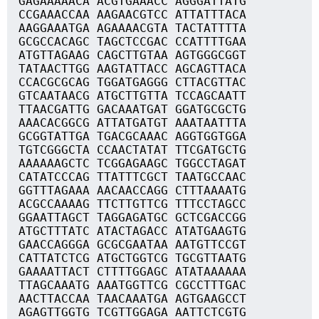
GAGAAAAACA ACGTGAAACC AGGGATTATG
CCGAAACCAA AAGAACGTCC ATTATTTACA
AAGGAAATGA AGAAAACGTA TACTATTTTA
GCGCCACAGC TAGCTCCGAC CCATTTTGAA
ATGTTAGAAG CAGCTTGTAA AGTGGGCGGT
TATAACTTGG AAGTATTACC AGCAGTTACA
CCACGCGCAG TGGATGAGGG CTTACGTTAC
GTCAATAACG ATGCTTGTTA TCCAGCAATT
TTAACGATTG GACAAATGAT GGATGCGCTG
AAACACGGCG ATTATGATGT AAATAATTTA
GCGGTATTGA TGACGCAAAC AGGTGGTGGA
TGTCGGGCTA CCAACTATAT TTCGATGCTG
AAAAAAGCTC TCGGAGAAGC TGGCCTAGAT
CATATCCCAG TTATTTCGCT TAATGCCAAC
GGTTTAGAAA AACAACCAGG CTTTAAAATG
ACGCCAAAAG TTCTTGTTCG TTTCCTAGCC
GGAATTAGCT TAGGAGATGC GCTCGACCGG
ATGCTTTATC ATACTAGACC ATATGAAGTG
GAACCAGGGA GCGCGAATAA AATGTTCCGT
CATTATCTCG ATGCTGGTCG TGCGTTAATG
GAAAATTACT CTTTTGGAGC ATATAAAAAA
TTAGCAAATG AAATGGTTCG CGCCTTTGAC
AACTTACCAA TAACAAATGA AGTGAAGCCT
AGAGTTGGTG TCGTTGGAGA AATTCTCGTG