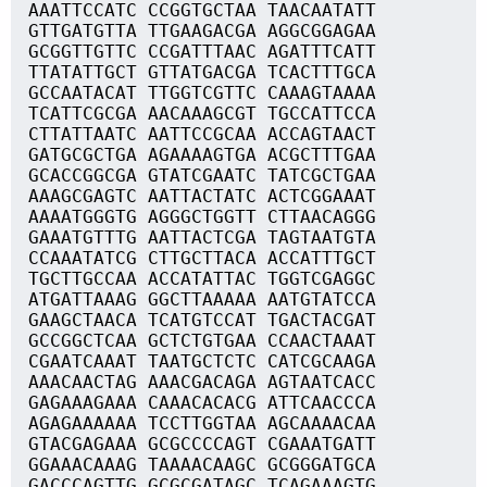
AAATTCCATC CCGGTGCTAA TAACAATATT
GTTGATGTTA TTGAAGACGA AGGCGGAGAA
GCGGTTGTTC CCGATTTAAC AGATTTCATT
TTATATTGCT GTTATGACGA TCACTTTGCA
GCCAATACAT TTGGTCGTTC CAAAGTAAAA
TCATTCGCGA AACAAAGCGT TGCCATTCCA
CTTATTAATC AATTCCGCAA ACCAGTAACT
GATGCGCTGA AGAAAAGTGA ACGCTTTGAA
GCACCGGCGA GTATCGAATC TATCGCTGAA
AAAGCGAGTC AATTACTATC ACTCGGAAAT
AAAATGGGTG AGGGCTGGTT CTTAACAGGG
GAAATGTTTG AATTACTCGA TAGTAATGTA
CCAAATATCG CTTGCTTACA ACCATTTGCT
TGCTTGCCAA ACCATATTAC TGGTCGAGGC
ATGATTAAAG GGCTTAAAAA AATGTATCCA
GAAGCTAACA TCATGTCCAT TGACTACGAT
GCCGGCTCAA GCTCTGTGAA CCAACTAAAT
CGAATCAAAT TAATGCTCTC CATCGCAAGA
AAACAACTAG AAACGACAGA AGTAATCACC
GAGAAAGAAA CAAACACACG ATTCAACCCA
AGAGAAAAAA TCCTTGGTAA AGCAAAACAA
GTACGAGAAA GCGCCCCAGT CGAAATGATT
GGAAACAAAG TAAAACAAGC GCGGGATGCA
GACCCAGTTG GCGCGATAGC TCAGAAAGTG