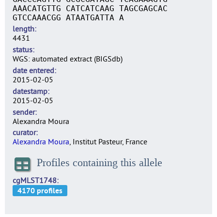
AAACATGTTG CATCATCAAG TAGCGAGCAC
GTCCAAACGG ATAATGATTA A
length
4431
status
WGS: automated extract (BIGSdb)
date entered
2015-02-05
datestamp
2015-02-05
sender
Alexandra Moura
curator
Alexandra Moura
, Institut Pasteur, France
Profiles containing this allele
cgMLST1748