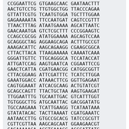
CCGGAATTCG GTGAAGCAAC GAATAACTTT
AACTGTCCTG TTGTGGCTGG TTACCCAGAA
GTTATTCGTG TCAATGTGGA TGCTTTGGAA
GAGAAAAATA TTCCAATGAT CAGTCCGTTT
TTAACTTTAG ATAATGAAAA AGCATTAATC
GAACAAATGA GTCTCGCTTT CCCGGAAGTC
CCAGCCGCGG ATATGGAAAA AGCAGTCCAA
GCAGGGCTAG AGGAAGCAGA ACTTTGCCGT
AAAGACATTC AAGCAGAAGG CGAAGCGGCA
CTTACTTACA TTAAGAAAAA CAAAATCAAA
GGGATTGTTC TTGCAGGGCA TCCATACCAT
ATTGATCCAG AAGTGAATCA CGGAATTCCG
GAACTCATTA CGATGAACGG CATGGCGGTT
CTTACGGAAG ATTCGATTTC TCATCTTGGA
GAAATGGACC ATAAACTTCG GGTTGAGAAT
CAGTGGAAAT ATCACGCAAG ACTGTATCGT
GCAGCCAGTT TTACTGCTAA AAGTGAAGAT
TTGGAATTTG TGCAATTGAC GTCATTTGGT
TGTGGGCTTG ATGCAATTAC GACGGATATG
TGCCAAGAAA TCATTGAAGG TCATAATAAA
GTATATACAC TACTTAAAAT CGATGAAATC
AATAACCTTG GTGCCGCACG TATCCGCGTT
CGTTCGTTAA AAGCAGCAAT GGAAGAACGT