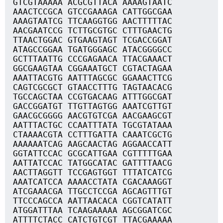
GTCGTAAAAA ACGCGTTACA AAAAGTAATC
AAACTCCGCA GTCCGAAAGA CATTGGCGAA
AAAGTAATCG TTCAAGGTGG AACTTTTTAC
AACGAATCCG TCTTGCGTGC CTTTGAACTG
TTAACTGGAC GTGAAGTAGT TCGACCGGAT
ATAGCCGGAA TGATGGGAGC ATACGGGGCC
GCTTTAATTG CCCGAGAACA TTACGAAACT
GGCGAAGTAA CGGAAATGCT CGTACTAGAA
AAATTACGTG AATTTAGCGC GGAAACTTCG
CAGTCGCGCT GTAACCTTTG TAGTAACACG
TGCCAGCTAA CCGTGACAAG ATTTGGCGAT
GACCGGATGT TTGTTAGTGG AAATCGTTGT
GAACGCGGGG AACGTGTCGA AACGAAGCGT
AATTTACTGC CCAATTTATA TGCGTATAAA
CTAAAACGTA CCTTTGATTA CAAATCGCTG
AAAAAATCAG AAGCAACTAG AGGAACCATT
GGTATTCCAC GCGCATTGAA CGTTTTTGAA
AATTATCCAC TATGGCATAC GATTTTAACG
AACTTAGGTT TCCGAGTGGT TTTATCATCG
AAATCATCCA AAAACCTATA CGACAAAGGT
ATCGAAACGA TTGCCTCCGA AGCAGTTTGT
TTCCCAGCCA AATTAACACA CGGTCATATT
ATGGATTTAA TCAAGAAAAA AGCGGATCGC
ATTTTCTACC CATCTGTCGT TTACGAAAAA