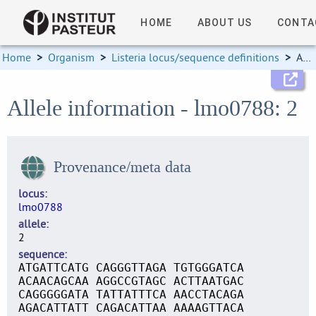
HOME
ABOUT US
CONTA
Home
>
Organism
>
Listeria locus/sequence definitions
>
Allele information
Allele information - lmo0788: 2
Provenance/meta data
locus
lmo0788
allele
2
sequence
ATGATTCATG CAGGGTTAGA TGTGGGATCA
ACAACAGCAA AGGCCGTAGC ACTTAATGAC
CAGGGGGATA TATTATTTCA AACCTACAGA
AGACATTATT CAGACATTAA AAAAGTTACA