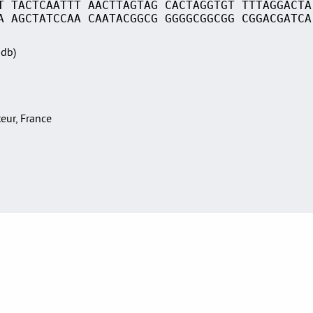
T TACTCAATTT AACTTAGTAG CACTAGGTGT TTTAGGACTA
A AGCTATCCAA CAATACGGCG GGGGCGGCGG CGGACGATCA
Sdb)
teur, France