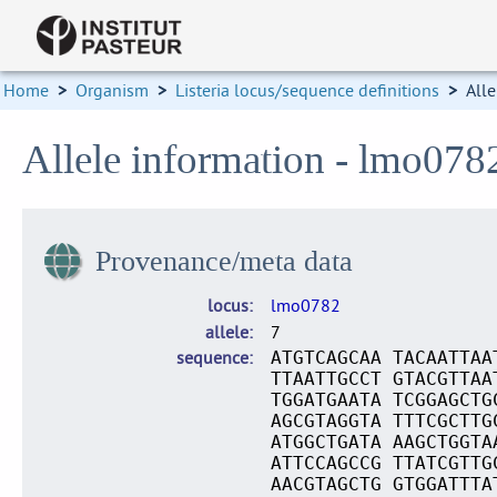
Home
>
Organism
>
Listeria locus/sequence definitions
>
Alle
Allele information - lmo078
Provenance/meta data
locus
lmo0782
allele
7
sequence
ATGTCAGCAA TACAATTAA
TTAATTGCCT GTACGTTAA
TGGATGAATA TCGGAGCTG
AGCGTAGGTA TTTCGCTTG
ATGGCTGATA AAGCTGGTA
ATTCCAGCCG TTATCGTTG
AACGTAGCTG GTGGATTTA