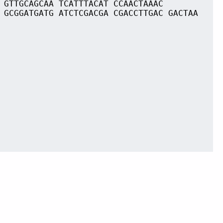
 GTTGCAGCAA TCATTTACAT CCAACTAAAC
 GCGGATGATG ATCTCGACGA CGACCTTGAC GACTAA