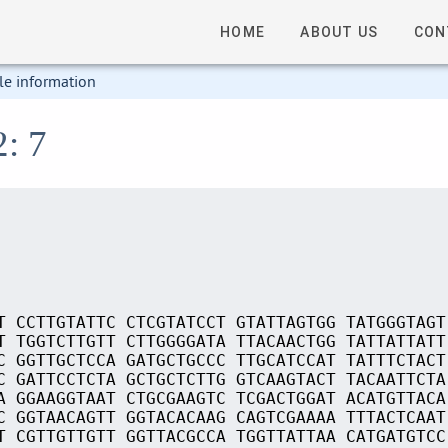
HOME
ABOUT US
CON
le information
2: 7
T CCTTGTATTC CTCGTATCCT GTATTAGTGG TATGGGTAGT
T TGGTCTTGTT CTTGGGGATA TTACAACTGG TATTATTATT
C GGTTGCTCCA GATGCTGCCC TTGCATCCAT TATTTCTACT
C GATTCCTCTA GCTGCTCTTG GTCAAGTACT TACAATTCTA
A GGAAGGTAAT CTGCGAAGTC TCGACTGGAT ACATGTTACA
C GGTAACAGTT GGTACACAAG CAGTCGAAAA TTTACTCAAT
T CGTTGTTGTT GGTTACGCCA TGGTTATTAA CATGATGTCC