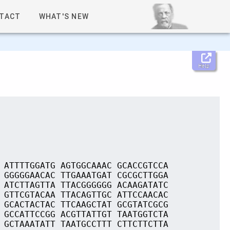
TACT
WHAT'S NEW
Help
 ATTTTGGATG AGTGGCAAAC GCACCGTCCA
 GGGGGAACAC TTGAAATGAT CGCGCTTGGA
 ATCTTAGTTA TTACGGGGGG ACAAGATATC
 GTTCGTACAA TTACAGTTGC ATTCCAACAC
 GCACTACTAC TTCAAGCTAT GCGTATCGCG
 GCCATTCCGG ACGTTATTGT TAATGGTCTA
 GCTAAATATT TAATGCCTTT CTTCTTCTTA