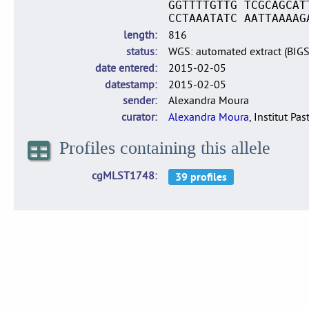
GGTTTTGTTG TCGCAGCAT
CCTAAATATC AATTAAAAG
length
816
status
WGS: automated extract (BIG
date entered
2015-02-05
datestamp
2015-02-05
sender
Alexandra Moura
curator
Alexandra Moura
, Institut Pas
Profiles containing this allele
cgMLST1748