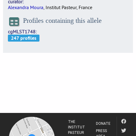
curator
Alexandra Moura
, Institut Pasteur, France
Profiles containing this allele
cgMLST1748
THE
DONATE
INSTITUT
PRESS
PASTEUR