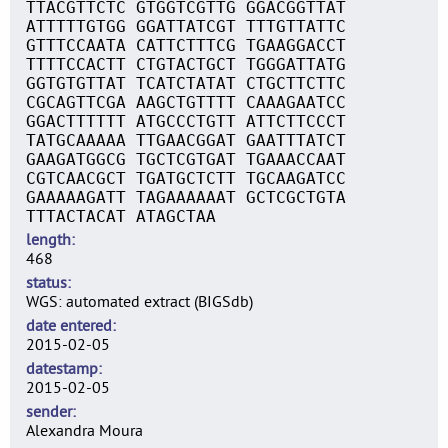
TTACGTTCTC GTGGTCGTTG GGACGGTTAT
ATTTTTGTGG GGATTATCGT TTTGTTATTC
GTTTCCAATA CATTCTTTCG TGAAGGACCT
TTTTCCACTT CTGTACTGCT TGGGATTATG
GGTGTGTTAT TCATCTATAT CTGCTTCTTC
CGCAGTTCGA AAGCTGTTTT CAAAGAATCC
GGACTTTTTT ATGCCCTGTT ATTCTTCCCT
TATGCAAAAA TTGAACGGAT GAATTTATCT
GAAGATGGCG TGCTCGTGAT TGAAACCAAT
CGTCAACGCT TGATGCTCTT TGCAAGATCC
GAAAAAGATT TAGAAAAAAT GCTCGCTGTA
TTTACTACAT ATAGCTAA
length
468
status
WGS: automated extract (BIGSdb)
date entered
2015-02-05
datestamp
2015-02-05
sender
Alexandra Moura