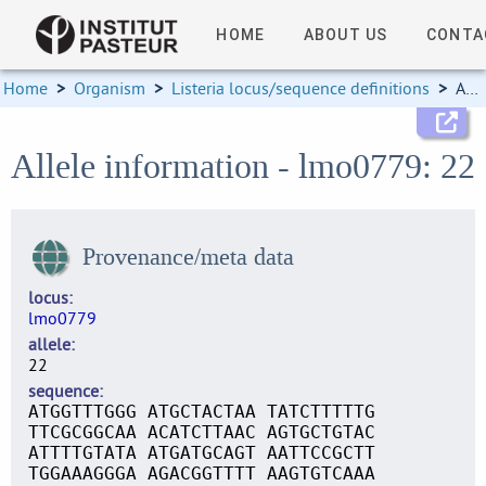
HOME
ABOUT US
CONTA
Home
>
Organism
>
Listeria locus/sequence definitions
>
Allele information
Allele information - lmo0779: 22
Provenance/meta data
locus
lmo0779
allele
22
sequence
ATGGTTTGGG ATGCTACTAA TATCTTTTTG
TTCGCGGCAA ACATCTTAAC AGTGCTGTAC
ATTTTGTATA ATGATGCAGT AATTCCGCTT
TGGAAAGGGA AGACGGTTTT AAGTGTCAAA