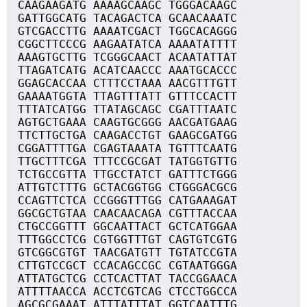
CAAGAAGATG AAAAGCAAGC TGGGACAAGC
GATTGGCATG TACAGACTCA GCAACAAATC
GTCGACCTTG AAAATCGACT TGGCACAGGG
CGGCTTCCCG AAGAATATCA AAAATATTTT
AAAGTGCTTG TCGGGCAACT ACAATATTAT
TTAGATCATG ACATCAACCC AAATGCACCC
GGAGCACCAA CTTTCCTAAA AACGTTTGTT
GAAAATGGTA TTAGTTTATT GTTTCCACTT
TTTATCATGG TTATAGCAGC CGATTTAATC
AGTGCTGAAA CAAGTGCGGG AACGATGAAG
TTCTTGCTGA CAAGACCTGT GAAGCGATGG
CGGATTTTGA CGAGTAAATA TGTTTCAATG
TTGCTTTCGA TTTCCGCGAT TATGGTGTTG
TCTGCCGTTA TTGCCTATCT GATTTCTGGG
ATTGTCTTTG GCTACGGTGG CTGGGACGCG
CCAGTTCTCA CCGGGTTTGG CATGAAAGAT
GGCGCTGTAA CAACAACAGA CGTTTACCAA
CTGCCGGTTT GGCAATTACT GCTCATGGAA
TTTGGCCTCG CGTGGTTTGT CAGTGTCGTG
GTCGGCGTGT TAACGATGTT TGTATCCGTA
CTTGTCCGCT CCACAGCCGC CGTAATGGGA
ATTATGCTCG CCTCACTTAT TACCGGAACA
ATTTTAACCA ACCTCGTCAG CTCCTGGCCA
AGCGCGAAAT ATTTATTTAT GGTCAATTTG