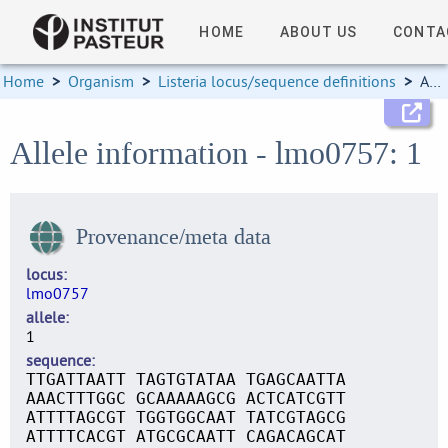
HOME
ABOUT US
CONTA
Home
>
Organism
>
Listeria locus/sequence definitions
>
Allele information
Allele information - lmo0757: 1
Provenance/meta data
locus
lmo0757
allele
1
sequence
TTGATTAATT TAGTGTATAA TGAGCAATTA
AAACTTTGGC GCAAAAAGCG ACTCATCGTT
ATTTTAGCGT TGGTGGCAAT TATCGTAGCG
ATTTTCACGT ATGCGCAATT CAGACAGCAT