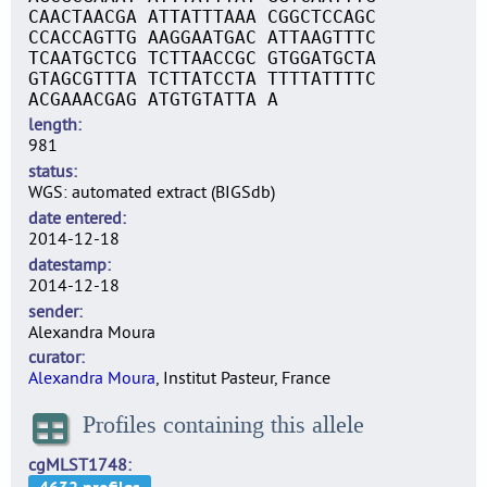
CAACTAACGA ATTATTTAAA CGGCTCCAGC
CCACCAGTTG AAGGAATGAC ATTAAGTTTC
TCAATGCTCG TCTTAACCGC GTGGATGCTA
GTAGCGTTTA TCTTATCCTA TTTTATTTTC
ACGAAACGAG ATGTGTATTA A
length
981
status
WGS: automated extract (BIGSdb)
date entered
2014-12-18
datestamp
2014-12-18
sender
Alexandra Moura
curator
Alexandra Moura
, Institut Pasteur, France
Profiles containing this allele
cgMLST1748