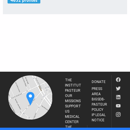
THE
DONATE
INSTITUT
PRESS
PASTEUR
AREA
OUR
BIGSDB-
MISSIONS
PASTEUR
SUPPORT
POLICY
US
IP LEGAL
MEDICAL
NOTICE
CENTER
THE