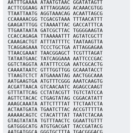
AATTTGAAAA ATAATGTAAC GGATATAGTT
ACTTCGGAAG ATTTAGGAGG ACAAACGTGG
TTAATTAATG AGGTAAACAG ACAATTAGCG
CCAAAAACGG TCGACGTAAA TTTAACATTT
GAAGATTTGG CTAAAATTAC GACCATTTCA
TTGAATAATA GATCGCTTAC TGGGGAAGTA
CCACCAGAGA TTAAAAATTT AGTATCGCTT
CAAAGACTGT ATTTATTTTC TAATAAGTTA
TCAGGAGAAA TCCCTGCTGA ATTAGGAGAA
TTAACGAAAT TAACGGAGCT TCGTTTAGAT
TATAATGAAC TATCAGGAAA AATTCCCGAC
GGTCTAGGTA ATATTTCCGA AATCGCACTG
CAAAATAATC GTTTGGTTGG GCAAATACCT
TTAAGTCTCT ATGAAAATAG AACTGGCAAA
AATGAAGTGA ATGTTTCGGG AAATCAAGTG
ACGATTAACA GTCAACAATC AGAGCCAAGT
GTTTATTCAG CCTATACGTT TGTCTATCCA
AGTTCTACAC CTGAGTATAG CGGACATATT
AAAGCAAATA ATTCTTTTAT TTCTAATCTA
ACTAATGATA TGAATCTTAC ACCGTTTTTA
AAAAACAGTC CTACATTTAT TAATCTACAA
GTAGTATATA TGTTTAACTC GGAATTGTTT
GATGGGCATG ATGTGACGAT TACCGATACG
AATGATGGCA GGGTGCTTTA TGACGGGACG