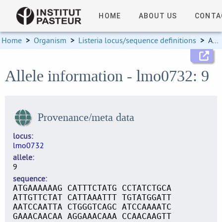
HOME
ABOUT US
CONTA
Home
>
Organism
>
Listeria locus/sequence definitions
>
Allele information
Allele information - lmo0732: 9
Provenance/meta data
locus
lmo0732
allele
9
sequence
ATGAAAAAAG CATTTCTATG CCTATCTGCA
ATTGTTCTAT CATTAAATTT TGTATGGATT
AATCCAATTA CTGGGTCAGC ATCCAAAATC
GAAACAACAA AGGAAACAAA CCAACAAGTT