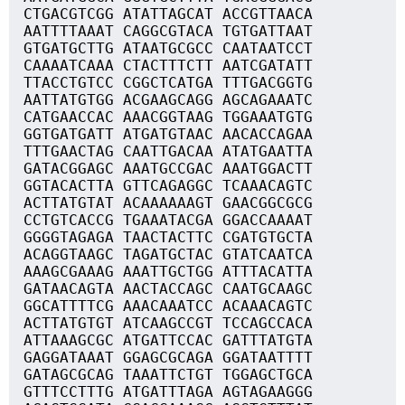
CTGACGTCGG ATATTAGCAT ACCGTTAACA
AATTTTAAAT CAGGCGTACA TGTGATTAAT
GTGATGCTTG ATAATGCGCC CAATAATCCT
CAAAATCAAA CTACTTTCTT AATCGATATT
TTACCTGTCC CGGCTCATGA TTTGACGGTG
AATTATGTGG ACGAAGCAGG AGCAGAAATC
CATGAACCAC AAACGGTAAG TGGAAATGTG
GGTGATGATT ATGATGTAAC AACACCAGAA
TTTGAACTAG CAATTGACAA ATATGAATTA
GATACGGAGC AAATGCCGAC AAATGGACTT
GGTACACTTA GTTCAGAGGC TCAAACAGTC
ACTTATGTAT ACAAAAAAGT GAACGGCGCG
CCTGTCACCG TGAAATACGA GGACCAAAAT
GGGGTAGAGA TAACTACTTC CGATGTGCTA
ACAGGTAAGC TAGATGCTAC GTATCAATCA
AAAGCGAAAG AAATTGCTGG ATTTACATTA
GATAACAGTA AACTACCAGC CAATGCAAGC
GGCATTTTCG AAACAAATCC ACAAACAGTC
ACTTATGTGT ATCAAGCCGT TCCAGCCACA
ATTAAAGCGC ATGATTCCAC GATTTATGTA
GAGGATAAAT GGAGCGCAGA GGATAATTTT
GATAGCGCAG TAAATTCTGT TGGAGCTGCA
GTTTCCTTTG ATGATTTAGA AGTAGAAGGG