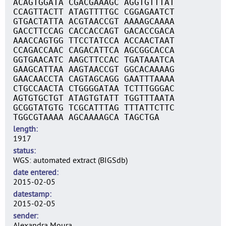
ACAGTGGATA CGACGAAAGC AGGTGTTTAT
CCAGTTACTT ATAGTTTTGC CGGAGAATCT
GTGACTATTA ACGTAACCGT AAAAGCAAAA
GACCTTCCAG CACCACCAGT GACACCGACA
AAACCAGTGG TTCCTATCCA ACCAACTAAT
CCAGACCAAC CAGACATTCA AGCGGCACCA
GGTGAACATC AAGCTTCCAC TGATAAATCA
GAAGCATTAA AAGTAACCGT GGCACAAAAG
GAACAACCTA CAGTAGCAGG GAATTTAAAA
CTGCCAACTA CTGGGGATAA TCTTTGGGAC
AGTGTGCTGT ATAGTGTATT TGGTTTAATA
GCGGTATGTG TCGCATTTAG TTTATTCTTC
TGGCGTAAAA AGCAAAAGCA TAGCTGA
length
1917
status
WGS: automated extract (BIGSdb)
date entered
2015-02-05
datestamp
2015-02-05
sender
Alexandra Moura