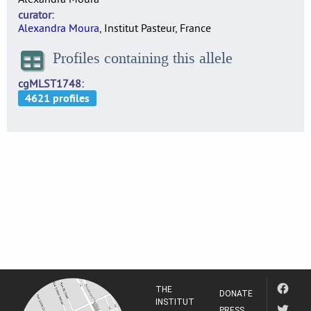
curator
Alexandra Moura
, Institut Pasteur, France
Profiles containing this allele
cgMLST1748
THE
DONATE
INSTITUT
PRESS