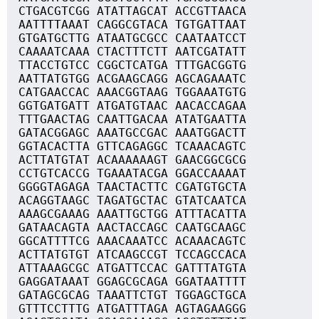
CTGACGTCGG ATATTAGCAT ACCGTTAACA
AATTTTAAAT CAGGCGTACA TGTGATTAAT
GTGATGCTTG ATAATGCGCC CAATAATCCT
CAAAATCAAA CTACTTTCTT AATCGATATT
TTACCTGTCC CGGCTCATGA TTTGACGGTG
AATTATGTGG ACGAAGCAGG AGCAGAAATC
CATGAACCAC AAACGGTAAG TGGAAATGTG
GGTGATGATT ATGATGTAAC AACACCAGAA
TTTGAACTAG CAATTGACAA ATATGAATTA
GATACGGAGC AAATGCCGAC AAATGGACTT
GGTACACTTA GTTCAGAGGC TCAAACAGTC
ACTTATGTAT ACAAAAAAGT GAACGGCGCG
CCTGTCACCG TGAAATACGA GGACCAAAAT
GGGGTAGAGA TAACTACTTC CGATGTGCTA
ACAGGTAAGC TAGATGCTAC GTATCAATCA
AAAGCGAAAG AAATTGCTGG ATTTACATTA
GATAACAGTA AACTACCAGC CAATGCAAGC
GGCATTTTCG AAACAAATCC ACAAACAGTC
ACTTATGTGT ATCAAGCCGT TCCAGCCACA
ATTAAAGCGC ATGATTCCAC GATTTATGTA
GAGGATAAAT GGAGCGCAGA GGATAATTTT
GATAGCGCAG TAAATTCTGT TGGAGCTGCA
GTTTCCTTTG ATGATTTAGA AGTAGAAGGG