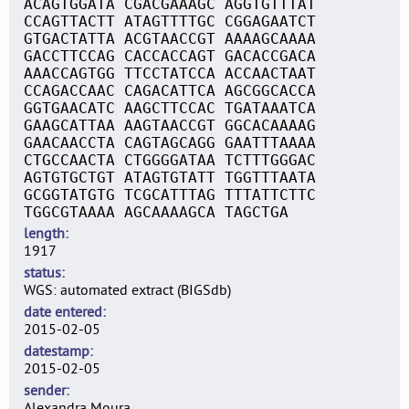
ACAGTGGATA CGACGAAAGC AGGTGTTTAT
CCAGTTACTT ATAGTTTTGC CGGAGAATCT
GTGACTATTA ACGTAACCGT AAAAGCAAAA
GACCTTCCAG CACCACCAGT GACACCGACA
AAACCAGTGG TTCCTATCCA ACCAACTAAT
CCAGACCAAC CAGACATTCA AGCGGCACCA
GGTGAACATC AAGCTTCCAC TGATAAATCA
GAAGCATTAA AAGTAACCGT GGCACAAAAG
GAACAACCTA CAGTAGCAGG GAATTTAAAA
CTGCCAACTA CTGGGGATAA TCTTTGGGAC
AGTGTGCTGT ATAGTGTATT TGGTTTAATA
GCGGTATGTG TCGCATTTAG TTTATTCTTC
TGGCGTAAAA AGCAAAAGCA TAGCTGA
length
1917
status
WGS: automated extract (BIGSdb)
date entered
2015-02-05
datestamp
2015-02-05
sender
Alexandra Moura