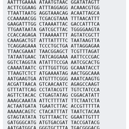
AATTTGAAAA ATAATGTAAC GGATATAGTT
ACTTCGGAAG ATTTAGGAGG ACAAACGTGG
TTAATTAATG AGGTAAACAG ACAATTAGCA
CCAAAAACGG TCGACGTAAA TTTAACATTT
GAAGATTTGG CTAAAATTAC GACCATTTCA
TTGAATAATA GATCGCTTAC TGGGGAAGTA
CCACCAGAGA TTAAAAATTT AGTATCGCTT
CAAAGACTGT ATTTATTTTC TAATAAGTTA
TCAGGAGAAA TCCCTGCTGA ATTAGGAGAA
TTAACGAAAT TAACGGAGCT TCGTTTAGAT
TATAATGAAC TATCAGGAAA AATTCCCGAC
GGTCTAGGTA ATATTTCCGA AATCGCACTG
CAAAATAATC GTTTGGTTGG GCAAATACCT
TTAAGTCTCT ATGAAAATAG AACTGGCAAA
AATGAAGTGA ATGTTTCGGG AAATCAAGTG
ACGATTAACA GTCAACAATC AGAGCCAAGT
GTTTATTCAG CCTATACGTT TGTCTATCCA
AGTTCTACAC CTGAGTATAG CGGACATATT
AAAGCAAATA ATTCTTTTAT TTCTAATCTA
ACTAATGATA TGAATCTTAC ACCGTTTTTA
AAAAACAGTC CTACATTTAT TAATCTACAA
GTAGTATATA TGTTTAACTC GGAATTGTTT
GATGGGCATG ATGTGACGAT TACCGATACG
AATGATGGCA GGGTGCTTTA TGACGGGACG