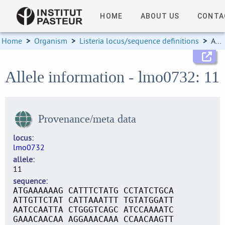
HOME
ABOUT US
CONTA
Home
>
Organism
>
Listeria locus/sequence definitions
>
Allele information
Allele information - lmo0732: 11
Provenance/meta data
locus
lmo0732
allele
11
sequence
ATGAAAAAAG CATTTCTATG CCTATCTGCA
ATTGTTCTAT CATTAAATTT TGTATGGATT
AATCCAATTA CTGGGTCAGC ATCCAAAATC
GAAACAACAA AGGAAACAAA CCAACAAGTT