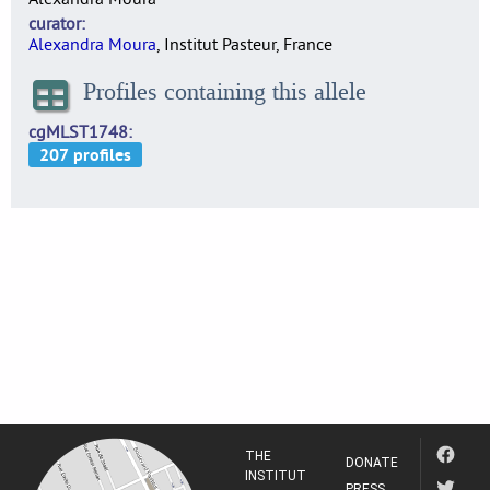
curator
Alexandra Moura
, Institut Pasteur, France
Profiles containing this allele
cgMLST1748
THE
DONATE
INSTITUT
PRESS