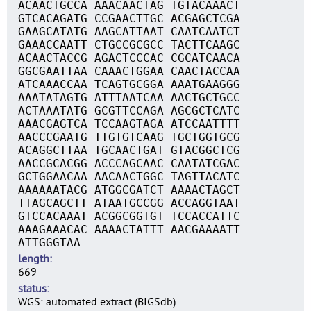
ACAACTGCCA AAACAACTAG TGTACAAACT
GTCACAGATG CCGAACTTGC ACGAGCTCGA
GAAGCATATG AAGCATTAAT CAATCAATCT
GAAACCAATT CTGCCGCGCC TACTTCAAGC
ACAACTACCG AGACTCCCAC CGCATCAACA
GGCGAATTAA CAAACTGGAA CAACTACCAA
ATCAAACCAA TCAGTGCGGA AAATGAAGGG
AAATATAGTG ATTTAATCAA AACTGCTGCC
ACTAAATATG GCGTTCCAGA AGCGCTCATC
AAACGAGTCA TCCAAGTAGA ATCCAATTTT
AACCCGAATG TTGTGTCAAG TGCTGGTGCG
ACAGGCTTAA TGCAACTGAT GTACGGCTCG
AACCGCACGG ACCCAGCAAC CAATATCGAC
GCTGGAACAA AACAACTGGC TAGTTACATC
AAAAAATACG ATGGCGATCT AAAACTAGCT
TTAGCAGCTT ATAATGCCGG ACCAGGTAAT
GTCCACAAAT ACGGCGGTGT TCCACCATTC
AAAGAAACAC AAAACTATTT AACGAAAATT
ATTGGGTAA
length
669
status
WGS: automated extract (BIGSdb)