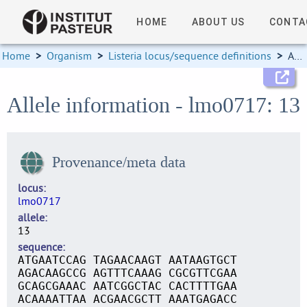
HOME
ABOUT US
CONTA
Home
>
Organism
>
Listeria locus/sequence definitions
>
Allele information
Allele information - lmo0717: 13
Provenance/meta data
locus
lmo0717
allele
13
sequence
ATGAATCCAG TAGAACAAGT AATAAGTGCT
AGACAAGCCG AGTTTCAAAG CGCGTTCGAA
GCAGCGAAAC AATCGGCTAC CACTTTTGAA
ACAAAATTAA ACGAACGCTT AAATGAGACC