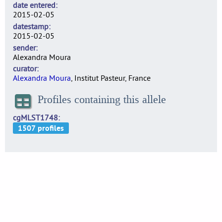
date entered
2015-02-05
datestamp
2015-02-05
sender
Alexandra Moura
curator
Alexandra Moura
, Institut Pasteur, France
Profiles containing this allele
cgMLST1748