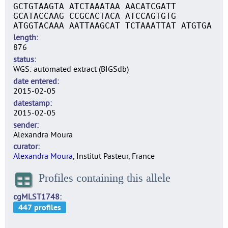
GCTGTAAGTA ATCTAAATAA AACATCGATT
GCATACCAAG CCGCACTACA ATCCAGTGTG
ATGGTACAAA AATTAAGCAT TCTAAATTAT ATGTGA
length
876
status
WGS: automated extract (BIGSdb)
date entered
2015-02-05
datestamp
2015-02-05
sender
Alexandra Moura
curator
Alexandra Moura
, Institut Pasteur, France
Profiles containing this allele
cgMLST1748