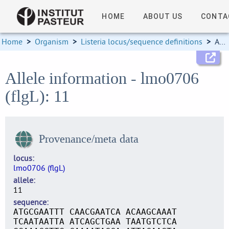
HOME
ABOUT US
CONTA
Home
>
Organism
>
Listeria locus/sequence definitions
>
Allele information
Allele information - lmo0706
(flgL): 11
Provenance/meta data
locus
lmo0706 (flgL)
allele
11
sequence
ATGCGAATTT CAACGAATCA ACAAGCAAAT
TCAATAATTA ATCAGCTGAA TAATGTCTCA