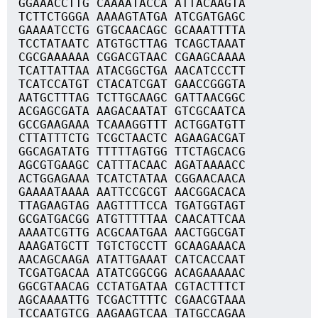
GGAAACCTTG CAAAATACCA ATTACAAGTA
TCTTCTGGGA AAAAGTATGA ATCGATGAGC
GAAAATCCTG GTGCAACAGC GCAAATTTTA
TCCTATAATC ATGTGCTTAG TCAGCTAAAT
CGCGAAAAAA CGGACGTAAC CGAAGCAAAA
TCATTATTAA ATACGGCTGA AACATCCCTT
TCATCCATGT CTACATCGAT GAACCGGGTA
AATGCTTTAG TCTTGCAAGC GATTAACGGC
ACGAGCGATA AAGACAATAT GTCGCAATCA
GCCGAAGAAA TCAAAGGTTT ACTGGATGTT
CTTATTTCTG TCGCTAACTC AGAAGACGAT
GGCAGATATG TTTTTAGTGG TTCTAGCACG
AGCGTGAAGC CATTTACAAC AGATAAAACC
ACTGGAGAAA TCATCTATAA CGGAACAACA
GAAAATAAAA AATTCCGCGT AACGGACACA
TTAGAAGTAG AAGTTTTCCA TGATGGTAGT
GCGATGACGG ATGTTTTTAA CAACATTCAA
AAAATCGTTG ACGCAATGAA AACTGGCGAT
AAAGATGCTT TGTCTGCCTT GCAAGAAACA
AACAGCAAGA ATATTGAAAT CATCACCAAT
TCGATGACAA ATATCGGCGG ACAGAAAAAC
GGCGTAACAG CCTATGATAA CGTACTTTCT
AGCAAAATTG TCGACTTTTC CGAACGTAAA
TCCAATGTCG AAGAAGTCAA TATGCCAGAA