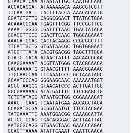
GTAACATCAA ATAATATTGC CAATGCCAAC
ACGACAGGAT ATAAAAAACA AAGCGTCGTT
TTCAATGATT TACTTTACCA AAACACAATG
GGATCTGTTG CAGGCGGACT TTATGCTGGA
ACAAACCCAA TGAGTTTCGG TTCCGGTTCG
AAAATTGGGG CGATTTTAAC TGACTATACA
GCAGGTTCCC CGACTTCAAC TGGCAGAAAT
AAAGATGCAG CACTACAAGG CCGCGGCTTT
TTCATTGCTG GTGATAACGC TGGTGGGAAT
ATCGTTTATA CACGTGACGG TAGCTTTGCA
GTATCTGACA ATAACTATTT AACAACGCAA
CAAGGAAAAT ACGTTATGGG CTACGCAACA
GACAAAAATG GTAACGTTTT AAACGGAAAC
TTGCAACCAA TTCAAATCCC GCTAAATAGC
GCAATCCCAG GGGAAGCAAC AAAAAATGGT
AGCCTAAGCG GTAACATCCC ACTTGATTGG
GGCGAAAAAG ATACGATTTC TTCCGAGCTG
TCTGTATACG ATAATGCTGG CGGAAAACAT
AAACTTCAAG TCAATATGAA AGCAGCTACA
CCAGATGCGA GCGGTAATGT TTCCTACGAA
TATGAAATTC AAATGGACGG CAAAGCATTA
ACTCCTCCAG TGACAGGGAC ACTTAATTAC
AATGCGCAGG GTGAACTAAC GAACCCAGAC
GCACTTAAAA ATATTCAAAT CAATTCAACA