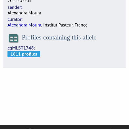
2015-02-05
sender
Alexandra Moura
curator
Alexandra Moura
, Institut Pasteur, France
Profiles containing this allele
cgMLST1748