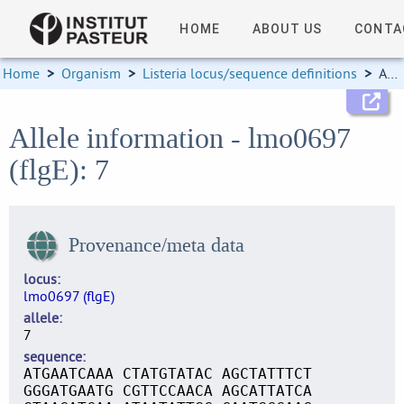
HOME
ABOUT US
CONTA
Home
>
Organism
>
Listeria locus/sequence definitions
>
Allele information
Allele information - lmo0697
(flgE): 7
Provenance/meta data
locus
lmo0697 (flgE)
allele
7
sequence
ATGAATCAAA CTATGTATAC AGCTATTTCT
GGGATGAATG CGTTCCAACA AGCATTATCA