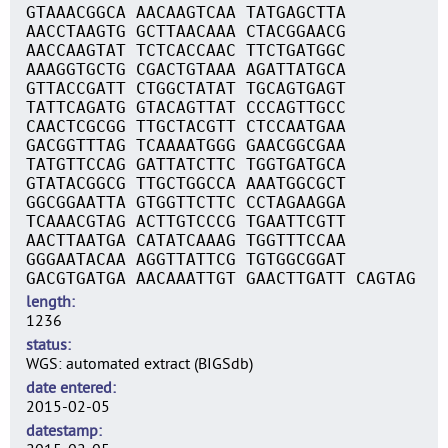
GTAAACGGCA AACAAGTCAA TATGAGCTTA
AACCTAAGTG GCTTAACAAA CTACGGAACG
AACCAAGTAT TCTCACCAAC TTCTGATGGC
AAAGGTGCTG CGACTGTAAA AGATTATGCA
GTTACCGATT CTGGCTATAT TGCAGTGAGT
TATTCAGATG GTACAGTTAT CCCAGTTGCC
CAACTCGCGG TTGCTACGTT CTCCAATGAA
GACGGTTTAG TCAAAATGGG GAACGGCGAA
TATGTTCCAG GATTATCTTC TGGTGATGCA
GTATACGGCG TTGCTGGCCA AAATGGCGCT
GGCGGAATTA GTGGTTCTTC CCTAGAAGGA
TCAAACGTAG ACTTGTCCCG TGAATTCGTT
AACTTAATGA CATATCAAAG TGGTTTCCAA
GGGAATACAA AGGTTATTCG TGTGGCGGAT
GACGTGATGA AACAAATTGT GAACTTGATT CAGTAG
length
1236
status
WGS: automated extract (BIGSdb)
date entered
2015-02-05
datestamp