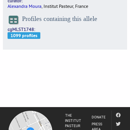
curator
Alexandra Moura
, Institut Pasteur, France
Profiles containing this allele
cgMLST1748
THE
DONATE
INSTITUT
PRESS
PASTEUR
AREA