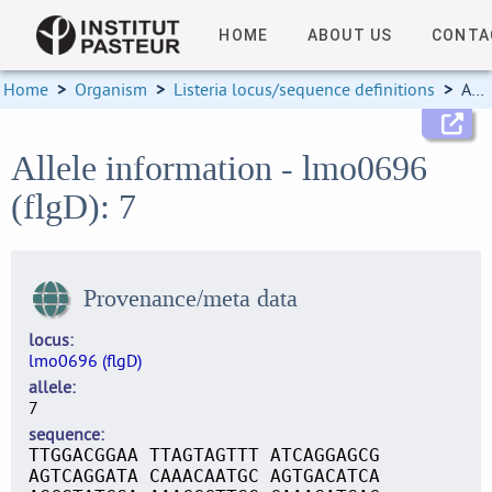
HOME
ABOUT US
CONTA
Home
>
Organism
>
Listeria locus/sequence definitions
>
Allele information
Allele information - lmo0696
(flgD): 7
Provenance/meta data
locus
lmo0696 (flgD)
allele
7
sequence
TTGGACGGAA TTAGTAGTTT ATCAGGAGCG
AGTCAGGATA CAAACAATGC AGTGACATCA