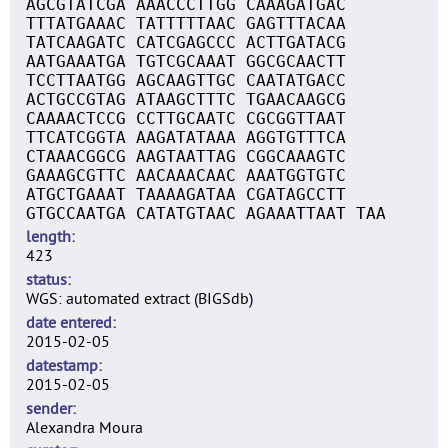
AGCGTATCGA AAACCCTTGG CAAAGATGAC
TTTATGAAAC TATTTTTAAC GAGTTTACAA
TATCAAGATC CATCGAGCCC ACTTGATACG
AATGAAATGA TGTCGCAAAT GGCGCAACTT
TCCTTAATGG AGCAAGTTGC CAATATGACC
ACTGCCGTAG ATAAGCTTTC TGAACAAGCG
CAAAACTCCG CCTTGCAATC CGCGGTTAAT
TTCATCGGTA AAGATATAAA AGGTGTTTCA
CTAAACGGCG AAGTAATTAG CGGCAAAGTC
GAAAGCGTTC AACAAACAAC AAATGGTGTC
ATGCTGAAAT TAAAAGATAA CGATAGCCTT
GTGCCAATGA CATATGTAAC AGAAATTAAT TAA
length
423
status
WGS: automated extract (BIGSdb)
date entered
2015-02-05
datestamp
2015-02-05
sender
Alexandra Moura