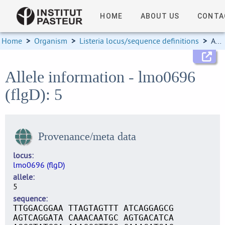
HOME
ABOUT US
CONTA
Home
>
Organism
>
Listeria locus/sequence definitions
>
Allele information
Allele information - lmo0696
(flgD): 5
Provenance/meta data
locus
lmo0696 (flgD)
allele
5
sequence
TTGGACGGAA TTAGTAGTTT ATCAGGAGCG
AGTCAGGATA CAAACAATGC AGTGACATCA