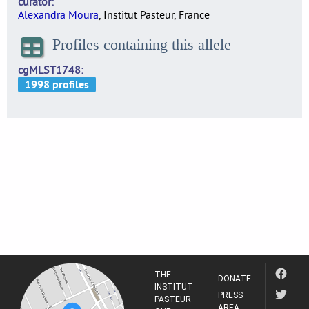
curator
Alexandra Moura
, Institut Pasteur, France
Profiles containing this allele
cgMLST1748
THE
DONATE
INSTITUT
PRESS
PASTEUR
AREA