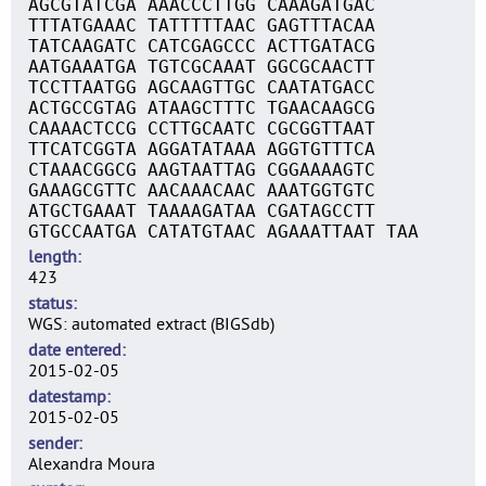
AGCGTATCGA AAACCCTTGG CAAAGATGAC
TTTATGAAAC TATTTTTAAC GAGTTTACAA
TATCAAGATC CATCGAGCCC ACTTGATACG
AATGAAATGA TGTCGCAAAT GGCGCAACTT
TCCTTAATGG AGCAAGTTGC CAATATGACC
ACTGCCGTAG ATAAGCTTTC TGAACAAGCG
CAAAACTCCG CCTTGCAATC CGCGGTTAAT
TTCATCGGTA AGGATATAAA AGGTGTTTCA
CTAAACGGCG AAGTAATTAG CGGAAAAGTC
GAAAGCGTTC AACAAACAAC AAATGGTGTC
ATGCTGAAAT TAAAAGATAA CGATAGCCTT
GTGCCAATGA CATATGTAAC AGAAATTAAT TAA
length
423
status
WGS: automated extract (BIGSdb)
date entered
2015-02-05
datestamp
2015-02-05
sender
Alexandra Moura