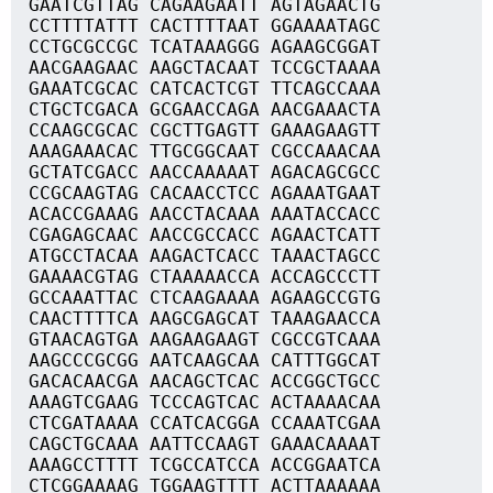
GAATCGTTAG CAGAAGAATT AGTAGAACTG
CCTTTTATTT CACTTTTAAT GGAAAATAGC
CCTGCGCCGC TCATAAAGGG AGAAGCGGAT
AACGAAGAAC AAGCTACAAT TCCGCTAAAA
GAAATCGCAC CATCACTCGT TTCAGCCAAA
CTGCTCGACA GCGAACCAGA AACGAAACTA
CCAAGCGCAC CGCTTGAGTT GAAAGAAGTT
AAAGAAACAC TTGCGGCAAT CGCCAAACAA
GCTATCGACC AACCAAAAAT AGACAGCGCC
CCGCAAGTAG CACAACCTCC AGAAATGAAT
ACACCGAAAG AACCTACAAA AAATACCACC
CGAGAGCAAC AACCGCCACC AGAACTCATT
ATGCCTACAA AAGACTCACC TAAACTAGCC
GAAAACGTAG CTAAAAACCA ACCAGCCCTT
GCCAAATTAC CTCAAGAAAA AGAAGCCGTG
CAACTTTTCA AAGCGAGCAT TAAAGAACCA
GTAACAGTGA AAGAAGAAGT CGCCGTCAAA
AAGCCCGCGG AATCAAGCAA CATTTGGCAT
GACACAACGA AACAGCTCAC ACCGGCTGCC
AAAGTCGAAG TCCCAGTCAC ACTAAAACAA
CTCGATAAAA CCATCACGGA CCAAATCGAA
CAGCTGCAAA AATTCCAAGT GAAACAAAAT
AAAGCCTTTT TCGCCATCCA ACCGGAATCA
CTCGGAAAAG TGGAAGTTTT ACTTAAAAAA