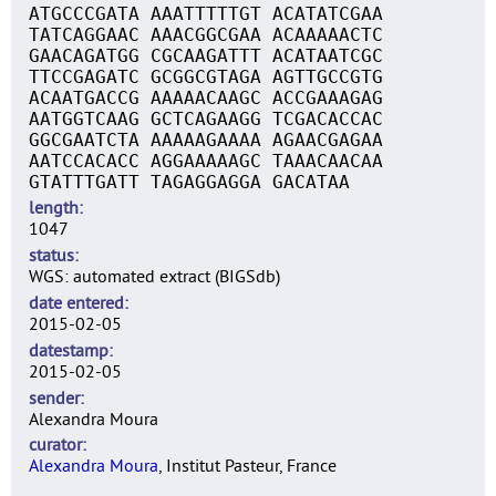
ATGCCCGATA AAATTTTTGT ACATATCGAA
TATCAGGAAC AAACGGCGAA ACAAAAACTC
GAACAGATGG CGCAAGATTT ACATAATCGC
TTCCGAGATC GCGGCGTAGA AGTTGCCGTG
ACAATGACCG AAAAACAAGC ACCGAAAGAG
AATGGTCAAG GCTCAGAAGG TCGACACCAC
GGCGAATCTA AAAAAGAAAA AGAACGAGAA
AATCCACACC AGGAAAAAGC TAAACAACAA
GTATTTGATT TAGAGGAGGA GACATAA
length
1047
status
WGS: automated extract (BIGSdb)
date entered
2015-02-05
datestamp
2015-02-05
sender
Alexandra Moura
curator
Alexandra Moura
, Institut Pasteur, France