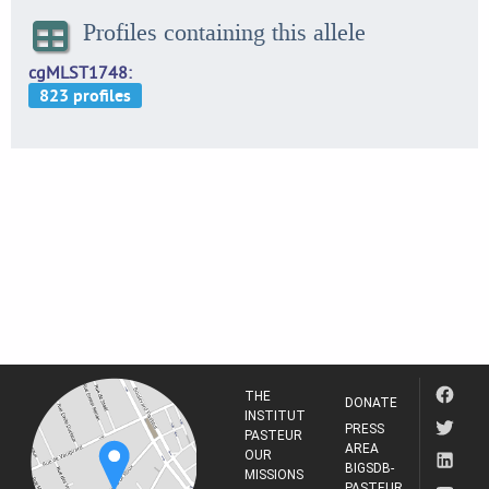
Profiles containing this allele
cgMLST1748
THE
DONATE
INSTITUT
PRESS
PASTEUR
AREA
OUR
BIGSDB-
MISSIONS
PASTEUR