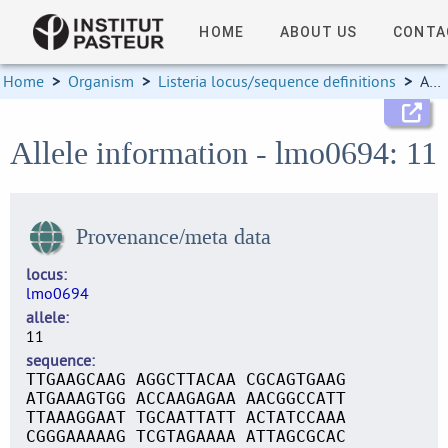
HOME
ABOUT US
CONTA
Home
>
Organism
>
Listeria locus/sequence definitions
>
Allele information
Allele information - lmo0694: 11
Provenance/meta data
locus
lmo0694
allele
11
sequence
TTGAAGCAAG AGGCTTACAA CGCAGTGAAG
ATGAAAGTGG ACCAAGAGAA AACGGCCATT
TTAAAGGAAT TGCAATTATT ACTATCCAAA
CGGGAAAAAG TCGTAGAAAA ATTAGCGCAC