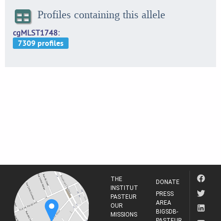
Profiles containing this allele
cgMLST1748
THE
DONATE
INSTITUT
PRESS
PASTEUR
AREA
OUR
BIGSDB-
MISSIONS
PASTEUR