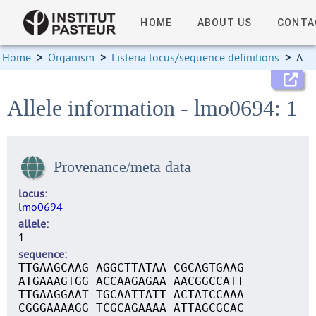
HOME
ABOUT US
CONTA
Home
>
Organism
>
Listeria locus/sequence definitions
>
Allele information
Allele information - lmo0694: 1
Provenance/meta data
locus
lmo0694
allele
1
sequence
TTGAAGCAAG AGGCTTATAA CGCAGTGAAG
ATGAAAGTGG ACCAAGAGAA AACGGCCATT
TTGAAGGAAT TGCAATTATT ACTATCCAAA
CGGGAAAAGG TCGCAGAAAA ATTAGCGCAC