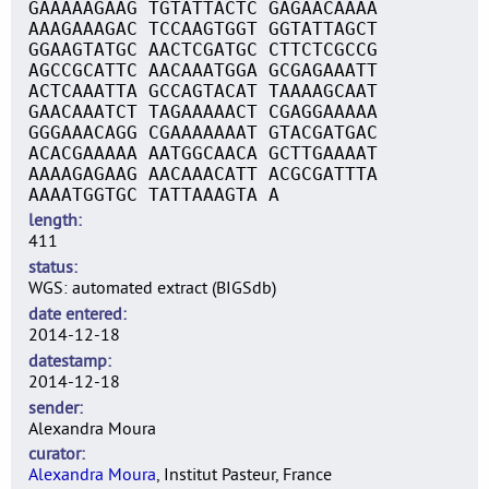
GAAAAAGAAG TGTATTACTC GAGAACAAAA
AAAGAAAGAC TCCAAGTGGT GGTATTAGCT
GGAAGTATGC AACTCGATGC CTTCTCGCCG
AGCCGCATTC AACAAATGGA GCGAGAAATT
ACTCAAATTA GCCAGTACAT TAAAAGCAAT
GAACAAATCT TAGAAAAACT CGAGGAAAAA
GGGAAACAGG CGAAAAAAAT GTACGATGAC
ACACGAAAAA AATGGCAACA GCTTGAAAAT
AAAAGAGAAG AACAAACATT ACGCGATTTA
AAAATGGTGC TATTAAAGTA A
length
411
status
WGS: automated extract (BIGSdb)
date entered
2014-12-18
datestamp
2014-12-18
sender
Alexandra Moura
curator
Alexandra Moura
, Institut Pasteur, France