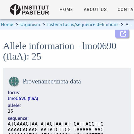
HOME
ABOUT US
CONTA
Home
>
Organism
>
Listeria locus/sequence definitions
>
Allele information
Allele information - lmo0690
(flaA): 25
Provenance/meta data
locus
lmo0690 (flaA)
allele
25
sequence
ATGAAAGTAA ATACTAATAT CATTAGCTTG
AAAACACAAG AATATCTTCG TAAAAATAAC