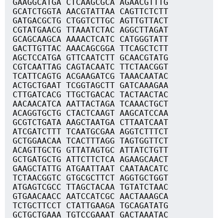
GAAGGCATGA CTCAAGCGCA AGAACGTTTG
GCATCTGGTA AACGTATTAA CAGTTCTCTT
GATGACGCTG CTGGTCTTGC AGTTGTTACT
CGTATGAACG TTAAATCTAC AGGCTTAGAT
GCAGCAAGCA AAAACTCATC CATGGGTATT
GACTTGTTAC AAACAGCGGA TTCAGCTCTT
AGCTCCATGA GTTCAATCTT GCAACGTATG
CGTCAATTAG CAGTACAATC TTCTAACGGT
TCATTCAGTG ACGAAGATCG TAAACAATAC
ACTGCTGAAT TCGGTAGCTT GATCAAAGAA
CTTGATCACG TTGCTGACAC TACTAACTAC
AACAACATCA AATTACTAGA TCAAACTGCT
ACAGGTGCTG CTACTCAAGT AAGCATCCAA
GCGTCTGATA AAGCTAATGA CTTAATCAAT
ATCGATCTTT TCAATGCGAA AGGTCTTTCT
GCTGGAACAA TCACTTTAGG TAGTGGTTCT
ACAGTTGCTG GTTATAGTGC ATTATCTGTT
GCTGATGCTG ATTCTTCTCA AGAAGCAACT
GAAGCTATTG ATGAATTAAT CAATAACATC
TCTAACGGTC GTGCGCTTCT AGGTGCTGGT
ATGAGTCGCC TTAGCTACAA TGTATCTAAC
GTGAACAACC AATCCATCGC AACTAAAGCA
TCTGCTTCCT CTATTGAAGA TGCAGATATG
GCTGCTGAAA TGTCCGAAAT GACTAAATAC