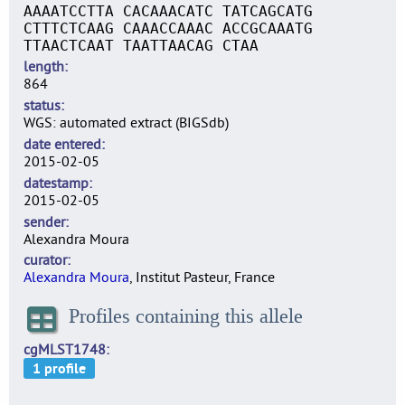
AAAATCCTTA CACAAACATC TATCAGCATG
CTTTCTCAAG CAAACCAAAC ACCGCAAATG
TTAACTCAAT TAATTAACAG CTAA
length
864
status
WGS: automated extract (BIGSdb)
date entered
2015-02-05
datestamp
2015-02-05
sender
Alexandra Moura
curator
Alexandra Moura
, Institut Pasteur, France
Profiles containing this allele
cgMLST1748