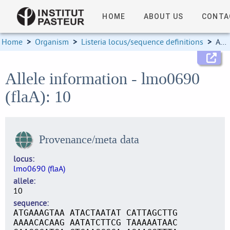
HOME
ABOUT US
CONTA
Home
>
Organism
>
Listeria locus/sequence definitions
>
Allele information
Allele information - lmo0690
(flaA): 10
Provenance/meta data
locus
lmo0690 (flaA)
allele
10
sequence
ATGAAAGTAA ATACTAATAT CATTAGCTTG
AAAACACAAG AATATCTTCG TAAAAATAAC