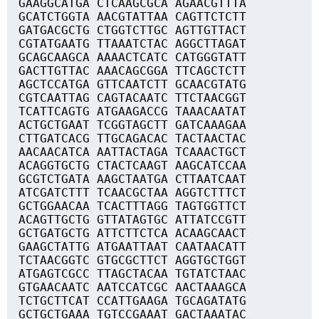
GAAGGCATGA CTCAAGCGCA AGAACGTTTA
GCATCTGGTA AACGTATTAA CAGTTCTCTT
GATGACGCTG CTGGTCTTGC AGTTGTTACT
CGTATGAATG TTAAATCTAC AGGCTTAGAT
GCAGCAAGCA AAAACTCATC CATGGGTATT
GACTTGTTAC AAACAGCGGA TTCAGCTCTT
AGCTCCATGA GTTCAATCTT GCAACGTATG
CGTCAATTAG CAGTACAATC TTCTAACGGT
TCATTCAGTG ATGAAGACCG TAAACAATAT
ACTGCTGAAT TCGGTAGCTT GATCAAAGAA
CTTGATCACG TTGCAGACAC TACTAACTAC
AACAACATCA AATTACTAGA TCAAACTGCT
ACAGGTGCTG CTACTCAAGT AAGCATCCAA
GCGTCTGATA AAGCTAATGA CTTAATCAAT
ATCGATCTTT TCAACGCTAA AGGTCTTTCT
GCTGGAACAA TCACTTTAGG TAGTGGTTCT
ACAGTTGCTG GTTATAGTGC ATTATCCGTT
GCTGATGCTG ATTCTTCTCA ACAAGCAACT
GAAGCTATTG ATGAATTAAT CAATAACATT
TCTAACGGTC GTGCGCTTCT AGGTGCTGGT
ATGAGTCGCC TTAGCTACAA TGTATCTAAC
GTGAACAATC AATCCATCGC AACTAAAGCA
TCTGCTTCAT CCATTGAAGA TGCAGATATG
GCTGCTGAAA TGTCCGAAAT GACTAAATAC