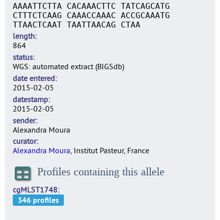
AAAATTCTTA CACAAACTTC TATCAGCATG
CTTTCTCAAG CAAACCAAAC ACCGCAAATG
TTAACTCAAT TAATTAACAG CTAA
length
864
status
WGS: automated extract (BIGSdb)
date entered
2015-02-05
datestamp
2015-02-05
sender
Alexandra Moura
curator
Alexandra Moura
, Institut Pasteur, France
Profiles containing this allele
cgMLST1748