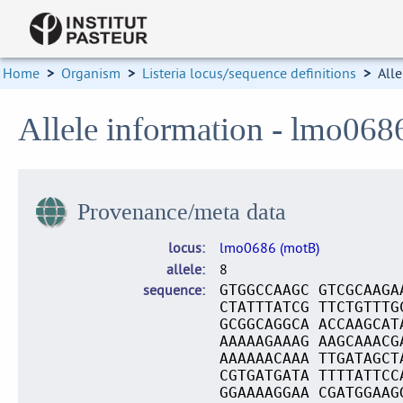
Home
>
Organism
>
Listeria locus/sequence definitions
>
Alle
Allele information - lmo068
Provenance/meta data
locus
lmo0686 (motB)
allele
8
sequence
GTGGCCAAGC GTCGCAAGA
CTATTTATCG TTCTGTTTG
GCGGCAGGCA ACCAAGCAT
AAAAAGAAAG AAGCAAACG
AAAAAACAAA TTGATAGCT
CGTGATGATA TTTTATTCC
GGAAAAGGAA CGATGGAAG