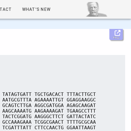
TACT
WHAT'S NEW
Help
 TATAGTGATT TGCTGACACT TTTACTTGCT
 AATGCGTTTA AGAAAATTGT GGAGGAAGGC
 GCAGTCTTGA AGGCGATGGA AGAGCAAGAT
 AAGCAAAATG AAGAAAAGAT TGAAGCCTTT
 TACTCGGATG AAGGGCTTCT GATTACTATC
 GCCAAAGAAA TCGGCGAACT TTTTGCGCAA
 TCGATTTATT CTTCCAACTG GGAATTAAGT