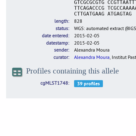
GTCGCGCGTG CCGTTAATT
TTCAGACCCG TCGCCAAAA
CTTGATGAAG ATGAGTAG
length
828
status
WGS: automated extract (BIG
date entered
2015-02-05
datestamp
2015-02-05
sender
Alexandra Moura
curator
Alexandra Moura
, Institut Pas
Profiles containing this allele
cgMLST1748