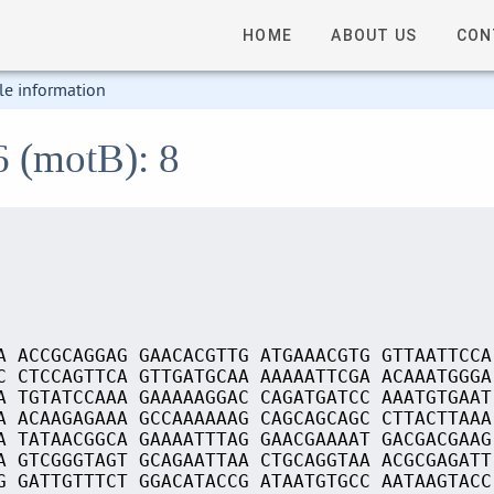
HOME
ABOUT US
CON
le information
6 (motB): 8
A ACCGCAGGAG GAACACGTTG ATGAAACGTG GTTAATTCCA
C CTCCAGTTCA GTTGATGCAA AAAAATTCGA ACAAATGGGA
A TGTATCCAAA GAAAAAGGAC CAGATGATCC AAATGTGAAT
A ACAAGAGAAA GCCAAAAAAG CAGCAGCAGC CTTACTTAAA
A TATAACGGCA GAAAATTTAG GAACGAAAAT GACGACGAAG
A GTCGGGTAGT GCAGAATTAA CTGCAGGTAA ACGCGAGATT
G GATTGTTTCT GGACATACCG ATAATGTGCC AATAAGTACC