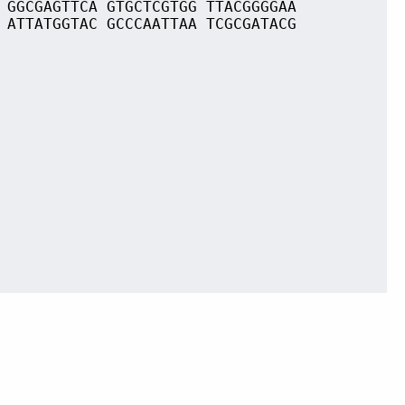
 GGCGAGTTCA GTGCTCGTGG TTACGGGGAA
 ATTATGGTAC GCCCAATTAA TCGCGATACG