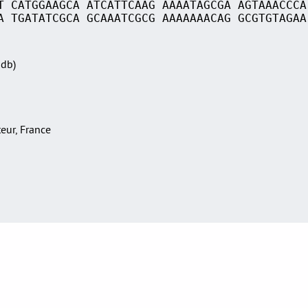
T CATGGAAGCA ATCATTCAAG AAAATAGCGA AGTAAACCCA
A TGATATCGCA GCAAATCGCG AAAAAAACAG GCGTGTAGAA
Sdb)
teur, France