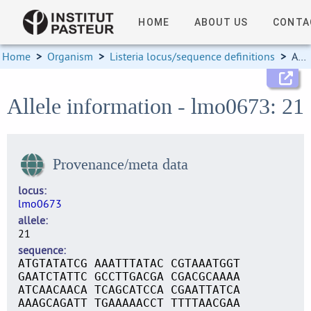
HOME
ABOUT US
CONTA
Home
>
Organism
>
Listeria locus/sequence definitions
>
Allele information
Allele information - lmo0673: 21
Provenance/meta data
locus
lmo0673
allele
21
sequence
ATGTATATCG AAATTTATAC CGTAAATGGT
GAATCTATTC GCCTTGACGA CGACGCAAAA
ATCAACAACA TCAGCATCCA CGAATTATCA
AAAGCAGATT TGAAAAACCT TTTTAACGAA