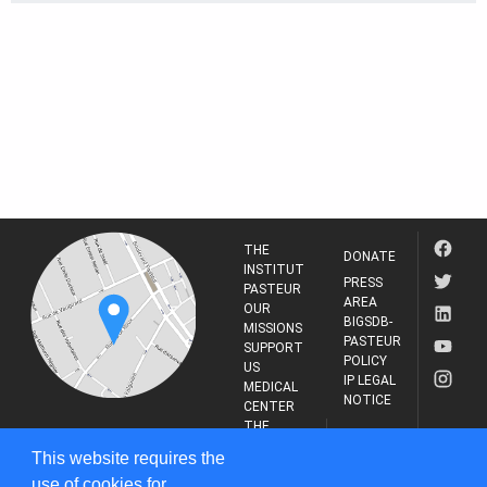
THE
DONATE
INSTITUT
PRESS
PASTEUR
AREA
OUR
BIGSDB-
MISSIONS
PASTEUR
SUPPORT
POLICY
US
IP LEGAL
MEDICAL
NOTICE
CENTER
THE
INSTITUT
RESEARCH
This website requires the
PASTEUR
JOURNAL
use of cookies for
25-28 Rue du Dr