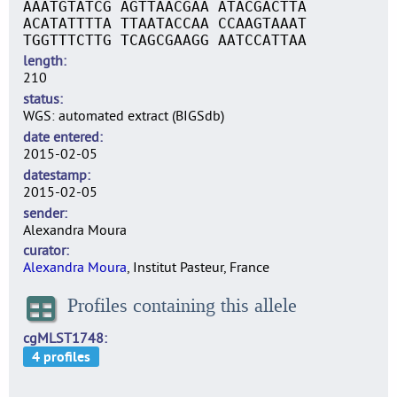
AAATGTATCG AGTTAACGAA ATACGACTTA
ACATATTTTA TTAATACCAA CCAAGTAAAT
TGGTTTCTTG TCAGCGAAGG AATCCATTAA
length
210
status
WGS: automated extract (BIGSdb)
date entered
2015-02-05
datestamp
2015-02-05
sender
Alexandra Moura
curator
Alexandra Moura
, Institut Pasteur, France
Profiles containing this allele
cgMLST1748