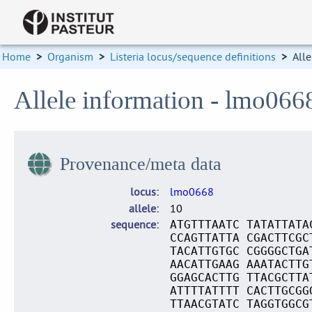
Home
>
Organism
>
Listeria locus/sequence definitions
>
Alle
Allele information - lmo066
Provenance/meta data
locus
lmo0668
allele
10
sequence
ATGTTTAATC TATATTATA
CCAGTTATTA CGACTTCGC
TACATTGTGC CGGGGCTGA
AACATTGAAG AAATACTTG
GGAGCACTTG TTACGCTTA
ATTTTATTTT CACTTGCGG
TTAACGTATC TAGGTGGCG