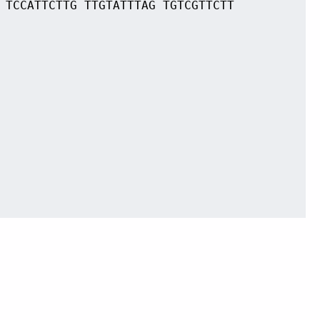
 TCCATTCTTG TTGTATTTAG TGTCGTTCTT