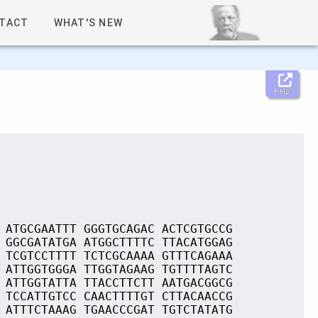
TACT
WHAT'S NEW
Help
 ATGCGAATTT GGGTGCAGAC ACTCGTGCCG
 GGCGATATGA ATGGCTTTTC TTACATGGAG
 TCGTCCTTTT TCTCGCAAAA GTTTCAGAAA
 ATTGGTGGGA TTGGTAGAAG TGTTTTAGTC
 ATTGGTATTA TTACCTTCTT AATGACGGCG
 TCCATTGTCC CAACTTTTGT CTTACAACCG
 ATTTCTAAAG TGAACCCGAT TGTCTATATG