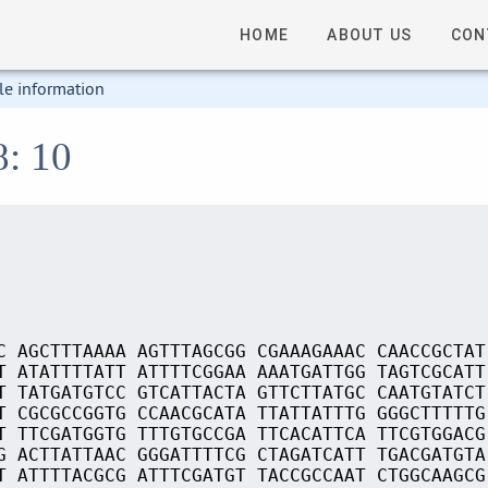
HOME
ABOUT US
CON
le information
8: 10
C AGCTTTAAAA AGTTTAGCGG CGAAAGAAAC CAACCGCTAT
T ATATTTTATT ATTTTCGGAA AAATGATTGG TAGTCGCATT
T TATGATGTCC GTCATTACTA GTTCTTATGC CAATGTATCT
T CGCGCCGGTG CCAACGCATA TTATTATTTG GGGCTTTTTG
T TTCGATGGTG TTTGTGCCGA TTCACATTCA TTCGTGGACG
G ACTTATTAAC GGGATTTTCG CTAGATCATT TGACGATGTA
T ATTTTACGCG ATTTCGATGT TACCGCCAAT CTGGCAAGCG