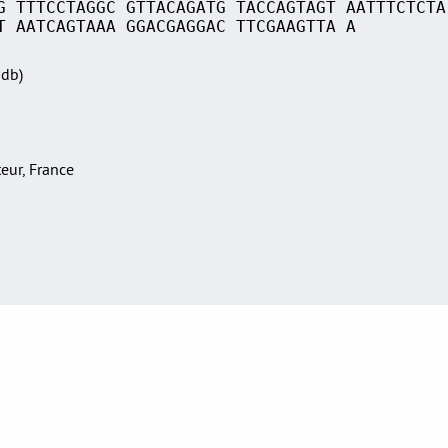
G TTTCCTAGGC GTTACAGATG TACCAGTAGT AATTTCTCTA
T AATCAGTAAA GGACGAGGAC TTCGAAGTTA A
Sdb)
teur, France