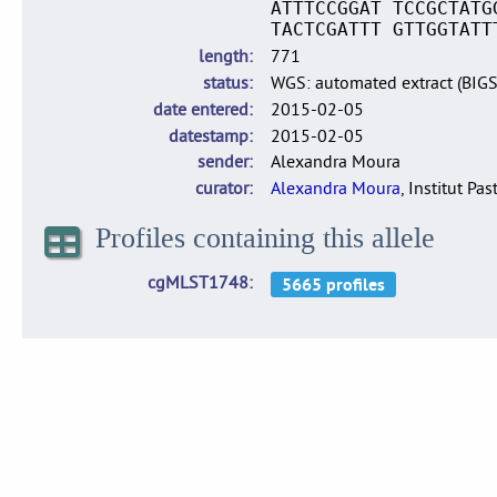
ATTTCCGGAT TCCGCTATG
TACTCGATTT GTTGGTATT
length
771
status
WGS: automated extract (BIG
date entered
2015-02-05
datestamp
2015-02-05
sender
Alexandra Moura
curator
Alexandra Moura
, Institut Pas
Profiles containing this allele
cgMLST1748