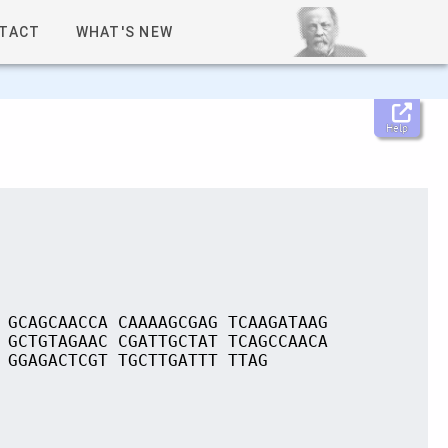
TACT
WHAT'S NEW
Help
 GCAGCAACCA CAAAAGCGAG TCAAGATAAG
 GCTGTAGAAC CGATTGCTAT TCAGCCAACA
 GGAGACTCGT TGCTTGATTT TTAG