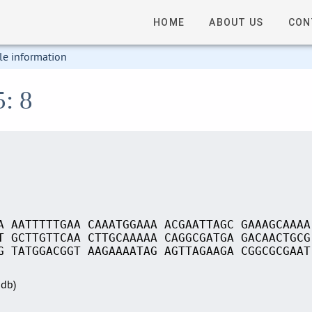
HOME
ABOUT US
CON
le information
5: 8
A AATTTTTGAA CAAATGGAAA ACGAATTAGC GAAAGCAAAA
T GCTTGTTCAA CTTGCAAAAA CAGGCGATGA GACAACTGCG
G TATGGACGGT AAGAAAATAG AGTTAGAAGA CGGCGCGAAT
Sdb)