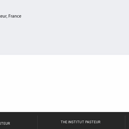
teur, France
THE INSTITUT PASTEUR
ASTEUR