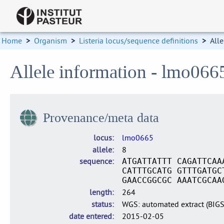
Home
>
Organism
>
Listeria locus/sequence definitions
>
Alle
Allele information - lmo066
Provenance/meta data
locus
lmo0665
allele
8
sequence
ATGATTATTT CAGATTCAA
CATTTGCATG GTTTGATGC
GAACCGGCGC AAATCGCAA
length
264
status
WGS: automated extract (BIG
date entered
2015-02-05