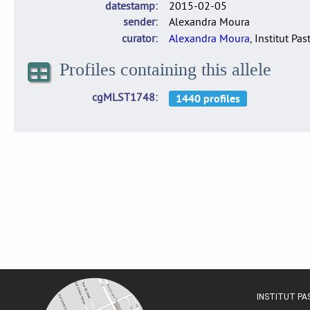
datestamp
2015-02-05
sender
Alexandra Moura
curator
Alexandra Moura
, Institut Pas
Profiles containing this allele
cgMLST1748
INSTITUT P