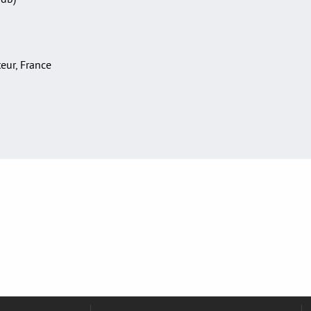
teur, France