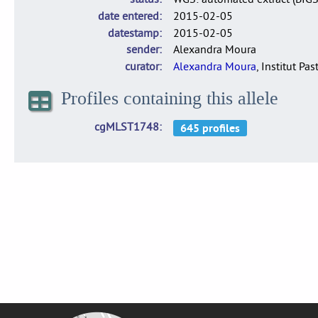
date entered
2015-02-05
datestamp
2015-02-05
sender
Alexandra Moura
curator
Alexandra Moura
, Institut Pas
Profiles containing this allele
cgMLST1748