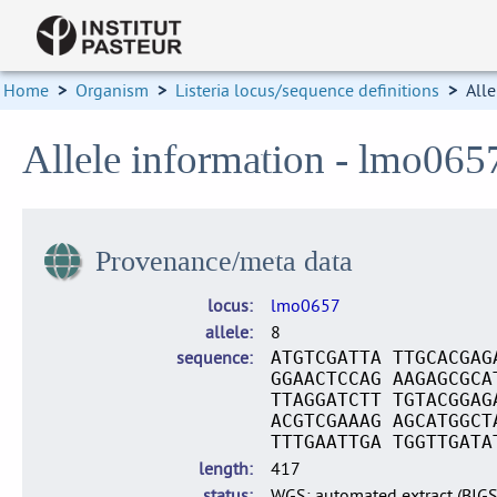
Home
>
Organism
>
Listeria locus/sequence definitions
>
Alle
Allele information - lmo065
Provenance/meta data
locus
lmo0657
allele
8
sequence
ATGTCGATTA TTGCACGAG
GGAACTCCAG AAGAGCGCA
TTAGGATCTT TGTACGGAG
ACGTCGAAAG AGCATGGCT
TTTGAATTGA TGGTTGATA
length
417
status
WGS: automated extract (BIG