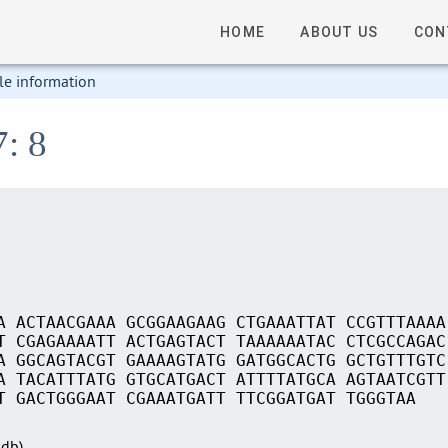
HOME
ABOUT US
CON
le information
7: 8
A ACTAACGAAA GCGGAAGAAG CTGAAATTAT CCGTTTAAAA
T CGAGAAAATT ACTGAGTACT TAAAAAATAC CTCGCCAGAC
A GGCAGTACGT GAAAAGTATG GATGGCACTG GCTGTTTGTC
A TACATTTATG GTGCATGACT ATTTTATGCA AGTAATCGTT
T GACTGGGAAT CGAAATGATT TTCGGATGAT TGGGTAA
Sdb)