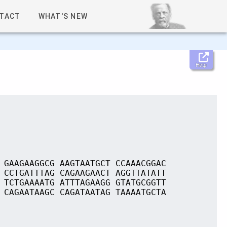
TACT
WHAT'S NEW
Help
 GAAGAAGGCG AAGTAATGCT CCAAACGGAC
 CCTGATTTAG CAGAAGAACT AGGTTATATT
 TCTGAAAATG ATTTAGAAGG GTATGCGGTT
 CAGAATAAGC CAGATAATAG TAAAATGCTA