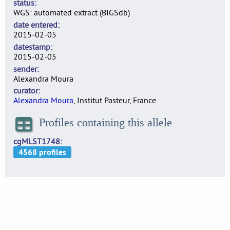
status
WGS: automated extract (BIGSdb)
date entered
2015-02-05
datestamp
2015-02-05
sender
Alexandra Moura
curator
Alexandra Moura
, Institut Pasteur, France
Profiles containing this allele
cgMLST1748