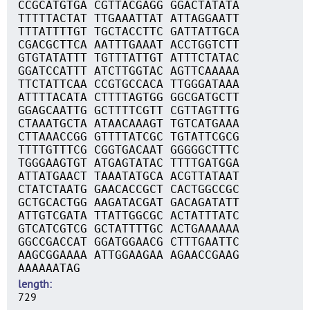
CCGCATGTGA CGTTACGAGG GGACTATATA
TTTTTACTAT TTGAAATTAT ATTAGGAATT
TTTATTTTGT TGCTACCTTC GATTATTGCA
CGACGCTTCA AATTTGAAAT ACCTGGTCTT
GTGTATATTT TGTTTATTGT ATTTCTATAC
GGATCCATTT ATCTTGGTAC AGTTCAAAAA
TTCTATTCAA CCGTGCCACA TTGGGATAAA
ATTTTACATA CTTTTAGTGG GGCGATGCTT
GGAGCAATTG GCTTTTCGTT CGTTAGTTTG
CTAAATGCTA ATAACAAAGT TGTCATGAAA
CTTAAACCGG GTTTTATCGC TGTATTCGCG
TTTTGTTTCG CGGTGACAAT GGGGGCTTTC
TGGGAAGTGT ATGAGTATAC TTTTGATGGA
ATTATGAACT TAAATATGCA ACGTTATAAT
CTATCTAATG GAACACCGCT CACTGGCCGC
GCTGCACTGG AAGATACGAT GACAGATATT
ATTGTCGATA TTATTGGCGC ACTATTTATC
GTCATCGTCG GCTATTTTGC ACTGAAAAAA
GGCCGACCAT GGATGGAACG CTTTGAATTC
AAGCGGAAAA ATTGGAAGAA AGAACCGAAG
AAAAAATAG
length
729