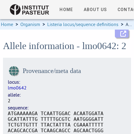
HOME
ABOUT US
CONTA
Home
>
Organism
>
Listeria locus/sequence definitions
>
Allele information
Allele information - lmo0642: 2
Provenance/meta data
locus
lmo0642
allele
2
sequence
ATGAAAAAGA TCAATTGGAC ACAATGGATA
GCATTATTTG TTTTTGCGTC AATGGGGATT
TCTGTTGTTT TTACTATTTA CGAAATTTTT
ACAGCACCGA TCAAGCAGCC AGCAACTGGG