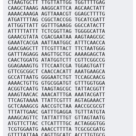
CTAAGTGCTT TTGTTATTGG TGGTTTTGAG
CAAGCTAAAG AAGGCATTCA AGCAACTATT
AAAACAAAGA AGTTAAACGT GGAGCTTTTG
ATGATTTTAG CGGCTACCGG TGCATCGATT
ATTGGTTATT GGTTTGAAGG GGCCATACTT
ATTTTTATTT TCTCGGTTAG TGGGGCATTA
GAAACGTATA CGACGAATAA AAGTAAGCGC
GAAATCACGA AATTAATGGC ATTTCAACCA
GAACGAGCTT TTCGTTTACT TTCTAATGGG
GATTTAGAGG AAGTTGCTGC AAAAGAGCTA
CAACTGGATG ATATGGTCTT CGTTCGGCCG
GGAGAAAGTG TTCCAATCGA TGGAGTGATT
GTTCGCGGCT CAACCACATT AAATGAAGCA
GCCATTAATG GGGAATCTGT TCCAGCAACG
AAAACTGTTG GTGCGGATGT GTTTGGTGGA
ACGGTCAATG TAAGTAGCGC TATTACGGTT
AAAGTAACAC AAACATTTGA AAATACGATT
TTCAGTAAAA TTATTCGTTT AGTAGAAACT
GCTCAAAGCG AACCGTCTAA AACCGCGCGT
TTTATTGAAC GATTTGAGGA TGTTTATGTA
AAAGCAGTTC TATTATTTGT GTTAGTAATG
ATGTTCTTAC CTCATTTTGC ACTAGGGTGG
TCGTGGAATG AAACCTTTTA TCGCGCGATG
GTTTTATTAA CAGTTGCATC ACCTTGTGCG