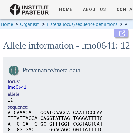
HOME
ABOUT US
CONTA
Home
>
Organism
>
Listeria locus/sequence definitions
>
Allele information
Allele information - lmo0641: 12
Provenance/meta data
locus
lmo0641
allele
12
sequence
ATGAAAGATT GGATGAAGCA GAATTGGCAA
TTTATTACGA CAGGTATTAG TGGGATTTTG
ATTGTGATTG GCTGTTTGGT CGGTAGTGAT
GTTGGTGACT TTTGGACAGC GGTTATTTTC