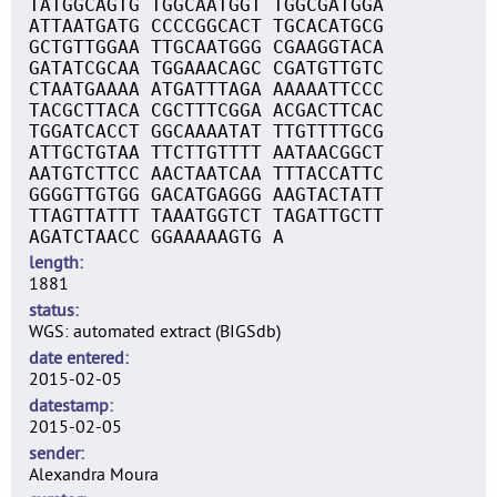
TATGGCAGTG TGGCAATGGT TGGCGATGGA
ATTAATGATG CCCCGGCACT TGCACATGCG
GCTGTTGGAA TTGCAATGGG CGAAGGTACA
GATATCGCAA TGGAAACAGC CGATGTTGTC
CTAATGAAAA ATGATTTAGA AAAAATTCCC
TACGCTTACA CGCTTTCGGA ACGACTTCAC
TGGATCACCT GGCAAAATAT TTGTTTTGCG
ATTGCTGTAA TTCTTGTTTT AATAACGGCT
AATGTCTTCC AACTAATCAA TTTACCATTC
GGGGTTGTGG GACATGAGGG AAGTACTATT
TTAGTTATTT TAAATGGTCT TAGATTGCTT
AGATCTAACC GGAAAAAGTG A
length
1881
status
WGS: automated extract (BIGSdb)
date entered
2015-02-05
datestamp
2015-02-05
sender
Alexandra Moura