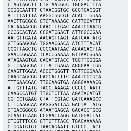
CTAGTAGCTT CTGTAACGCC TGCGACTTTA
GCGGCAATTT CTAACGGTGC GCGTCACGGT
ATTTTATTTA AAGGCGGCGT ACACTTGGAA
AACTTGCGCG GTGTAAAAGC CATTGCATTT
GATAAAACGG GAACTTTGAC AAATGGAACG
CCCGCACTAA CCGATCGACT ATTCGCCGAA
AATGTTGATA AACAGTTAGT AATCAATATG
GTTGGAGCGA TGGAACGACA ATCTTTACAT
CCGTTAGCTG CGGCAATAAC ACAAGACTTA
GAACCGGAAA TCACCGAAAA GTTAACGGAA
ATAGAAGTGA CAGATGTACC TGGTTGGGGA
GTTCAAGCGA TTTATCGAGA AGGGAATTGG
CAAGTTGGAA AGGCTGGGTT TGTTGGGAAA
GAAGCAGCGG CAGCATTTTC AAATGGCGCA
TTTGAACGAC TTGCAAGTGA AGGGAAAACG
ATTGTTTATG TAGCTAAAGA CGGCGTAATT
CAAGCCATGT TTGCTCTTAA AGATACATGT
CGTCCTGAAG CTATTCGTAC GATCAAAGCC
CTTCAAGCAA AAGGGATTAA GACTATTATG
GTGACGGGCG ATAATGAGCA GACAGGTGCG
GCAATTCAAG CCGAACTAGG GATGGACTAT
GTCGTTTCCG GTTGTTTACC TGAGAAAAAA
GTGGATGTGT TAAGAGAATT GTCGGTTACT