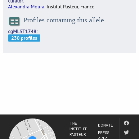
curator
Alexandra Moura
, Institut Pasteur, France
Profiles containing this allele
cgMLST1748
THE
DONATE
INSTITUT
PRESS
PASTEUR
AREA