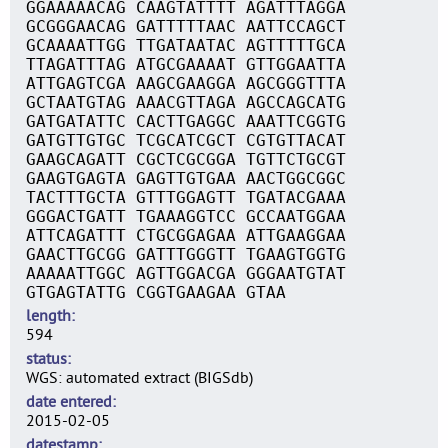
GGAAAAACAG CAAGTATTTT AGATTTAGGA
GCGGGAACAG GATTTTTAAC AATTCCAGCT
GCAAAATTGG TTGATAATAC AGTTTTTGCA
TTAGATTTAG ATGCGAAAAT GTTGGAATTA
ATTGAGTCGA AAGCGAAGGA AGCGGGTTTA
GCTAATGTAG AAACGTTAGA AGCCAGCATG
GATGATATTC CACTTGAGGC AAATTCGGTG
GATGTTGTGC TCGCATCGCT CGTGTTACAT
GAAGCAGATT CGCTCGCGGA TGTTCTGCGT
GAAGTGAGTA GAGTTGTGAA AACTGGCGGC
TACTTTGCTA GTTTGGAGTT TGATACGAAA
GGGACTGATT TGAAAGGTCC GCCAATGGAA
ATTCAGATTT CTGCGGAGAA ATTGAAGGAA
GAACTTGCGG GATTTGGGTT TGAAGTGGTG
AAAAATTGGC AGTTGGACGA GGGAATGTAT
GTGAGTATTG CGGTGAAGAA GTAA
length
594
status
WGS: automated extract (BIGSdb)
date entered
2015-02-05
datestamp