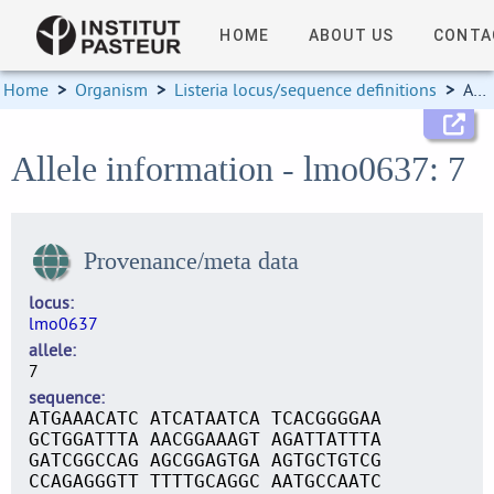
HOME
ABOUT US
CONTA
Home
>
Organism
>
Listeria locus/sequence definitions
>
Allele information
Allele information - lmo0637: 7
Provenance/meta data
locus
lmo0637
allele
7
sequence
ATGAAACATC ATCATAATCA TCACGGGGAA
GCTGGATTTA AACGGAAAGT AGATTATTTA
GATCGGCCAG AGCGGAGTGA AGTGCTGTCG
CCAGAGGGTT TTTTGCAGGC AATGCCAATC