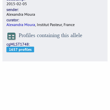
2015-02-05
sender
Alexandra Moura
curator
Alexandra Moura
, Institut Pasteur, France
Profiles containing this allele
cgMLST1748