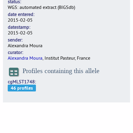
status
WGS: automated extract (BIGSdb)
date entered
2015-02-05
datestamp
2015-02-05
sender
Alexandra Moura
curator
Alexandra Moura
, Institut Pasteur, France
Profiles containing this allele
cgMLST1748