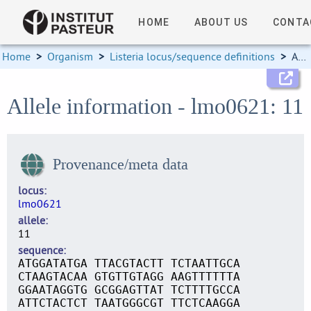
HOME
ABOUT US
CONTA
Home
>
Organism
>
Listeria locus/sequence definitions
>
Allele information
Allele information - lmo0621: 11
Provenance/meta data
locus
lmo0621
allele
11
sequence
ATGGATATGA TTACGTACTT TCTAATTGCA
CTAAGTACAA GTGTTGTAGG AAGTTTTTTA
GGAATAGGTG GCGGAGTTAT TCTTTTGCCA
ATTCTACTCT TAATGGGCGT TTCTCAAGGA