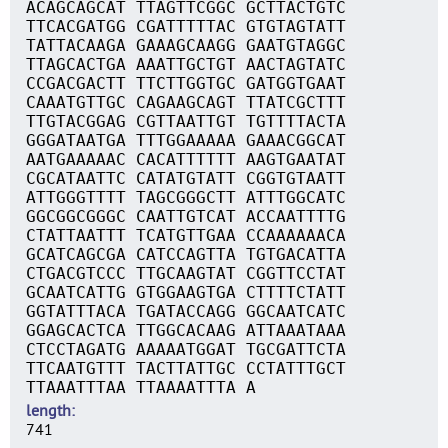
ACAGCAGCAT TTAGTTCGGC GCTTACTGTC
TTCACGATGG CGATTTTTAC GTGTAGTATT
TATTACAAGA GAAAGCAAGG GAATGTAGGC
TTAGCACTGA AAATTGCTGT AACTAGTATC
CCGACGACTT TTCTTGGTGC GATGGTGAAT
CAAATGTTGC CAGAAGCAGT TTATCGCTTT
TTGTACGGAG CGTTAATTGT TGTTTTACTA
GGGATAATGA TTTGGAAAAA GAAACGGCAT
AATGAAAAAC CACATTTTTT AAGTGAATAT
CGCATAATTC CATATGTATT CGGTGTAATT
ATTGGGTTTT TAGCGGGCTT ATTTGGCATC
GGCGGCGGGC CAATTGTCAT ACCAATTTTG
CTATTAATTT TCATGTTGAA CCAAAAAACA
GCATCAGCGA CATCCAGTTA TGTGACATTA
CTGACGTCCC TTGCAAGTAT CGGTTCCTAT
GCAATCATTG GTGGAAGTGA CTTTTCTATT
GGTATTTACA TGATACCAGG GGCAATCATC
GGAGCACTCA TTGGCACAAG ATTAAATAAA
CTCCTAGATG AAAAATGGAT TGCGATTCTA
TTCAATGTTT TACTTATTGC CCTATTTGCT
TTAAATTTAA TTAAAATTTA A
length
741