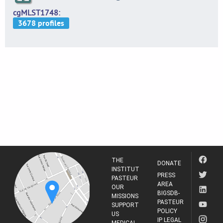
cgMLST1748
THE
DONATE
INSTITUT
PRESS
PASTEUR
AREA
OUR
BIGSDB-
MISSIONS
PASTEUR
SUPPORT
POLICY
US
IP LEGAL