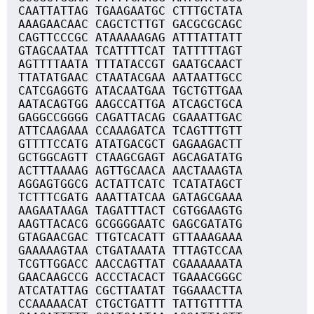
CAATTATTAG TGAAGAATGC CTTTGCTATA
AAAGAACAAC CAGCTCTTGT GACGCGCAGC
CAGTTCCCGC ATAAAAAGAG ATTTATTATT
GTAGCAATAA TCATTTTCAT TATTTTTAGT
AGTTTTAATA TTTATACCGT GAATGCAACT
TTATATGAAC CTAATACGAA AATAATTGCC
CATCGAGGTG ATACAATGAA TGCTGTTGAA
AATACAGTGG AAGCCATTGA ATCAGCTGCA
GAGGCCGGGG CAGATTACAG CGAAATTGAC
ATTCAAGAAA CCAAAGATCA TCAGTTTGTT
GTTTTCCATG ATATGACGCT GAGAAGACTT
GCTGGCAGTT CTAAGCGAGT AGCAGATATG
ACTTTAAAAG AGTTGCAACA AACTAAAGTA
AGGAGTGGCG ACTATTCATC TCATATAGCT
TCTTTCGATG AAATTATCAA GATAGCGAAA
AAGAATAAGA TAGATTTACT CGTGGAAGTG
AAGTTACACG GCGGGGAATC GAGCGATATG
GTAGAACGAC TTGTCACATT GTTAAAGAAA
GAAAAAGTAA CTGATAAATA TTTAGTCCAA
TCGTTGGACC AACCAGTTAT CGAAAAAATA
GAACAAGCCG ACCCTACACT TGAAACGGGC
ATCATATTAG CGCTTAATAT TGGAAACTTA
CCAAAAACAT CTGCTGATTT TATTGTTTTA