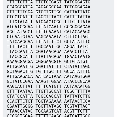
TTTTTCTTTA TTCTCCGAGT TATCGGAGTG
CCAGGGATTA CAGACGCCAA TCTGGGAGAA
GTTTTTTCGA GTCCTGTTGC CATTATTATG
CTGCTGATTT TAGCTTTACT CATTTTATTA
TTTGTATATT ATGAACTGGG TTTCTTTATA
ATGATGGCAA TTTATCAATT GCGGGGAGAA
AGCTATACCT TTTTCAAAAT CATACAAAGG
CTCAATGTAA AAGCAAAATA CTTTCTTAGT
TATCAAGCAA TTTATTTTCT GCTATATTTC
TTTTTACTTT TGCCAATTGC AGGATTATCT
TTACCAATTA CGATAACAGA AAACCTCTAT
TTACCGCATT TTATTACAGA TGAACTAATG
AAAACGACGA CGGGAACGTG GCTGTATGTT
ATTGCAATTG CGATTATTTT CTATATTAGC
GCTAGACTTG TGTTTGCTTT GCCATATTTC
ATTGAAGACA AATCACTAAA AATAAGTGGA
GCTATCCGAA AAAGTTGGAA ATACCCGCAA
AAGCACTTAT TTTTCATGTT ACTAAAATGG
GTTTTAATAA TTGTTGCGAT TGGCTTTTTA
GTATCGATTA TCGCGACGAT TATTATGTTG
CCACTTCTCT TGGTAGAAAA AATAACTCCA
GGAATTGCGG TGGTTATAGC TGGTATTACT
TTAACCATAC TGCAAGTGAT AGGTTTCTTT
GCCGCTGGAA TTTTTCAAGG AATCATTGCG