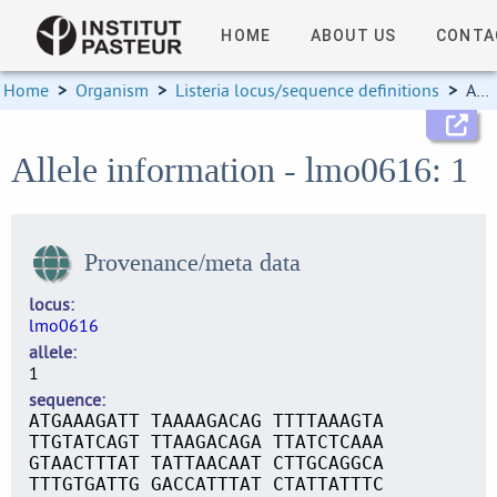
HOME
ABOUT US
CONTA
Home
>
Organism
>
Listeria locus/sequence definitions
>
Allele information
Allele information - lmo0616: 1
Provenance/meta data
locus
lmo0616
allele
1
sequence
ATGAAAGATT TAAAAGACAG TTTTAAAGTA
TTGTATCAGT TTAAGACAGA TTATCTCAAA
GTAACTTTAT TATTAACAAT CTTGCAGGCA
TTTGTGATTG GACCATTTAT CTATTATTTC