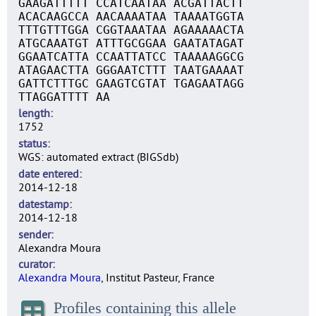
GAAGATTTTT CCATCAATAA ACGATTACTT
ACACAAGCCA AACAAAATAA TAAAATGGTA
TTTGTTTGGA CGGTAAATAA AGAAAAACTA
ATGCAAATGT ATTTGCGGAA GAATATAGAT
GGAATCATTA CCAATTATCC TAAAAAGGCG
ATAGAACTTA GGGAATCTTT TAATGAAAAT
GATTCTTTGC GAAGTCGTAT TGAGAATAGG
TTAGGATTTT AA
length
1752
status
WGS: automated extract (BIGSdb)
date entered
2014-12-18
datestamp
2014-12-18
sender
Alexandra Moura
curator
Alexandra Moura
, Institut Pasteur, France
Profiles containing this allele