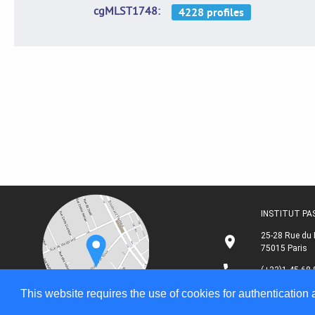
cgMLST1748
INSTITUT P
25-28 Rue du 
75015 Paris
(+33)1 45 68 
This website requires the use of cookies for authentication