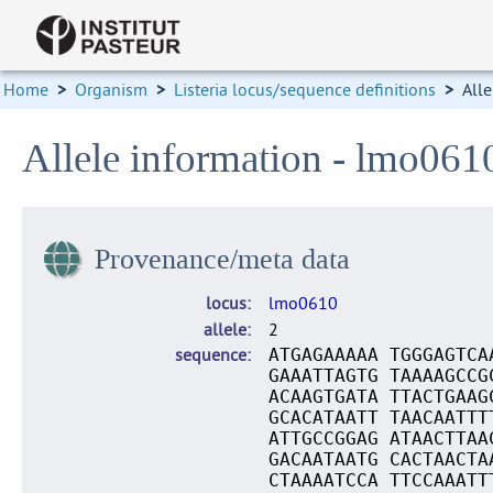
Home
>
Organism
>
Listeria locus/sequence definitions
>
Alle
Allele information - lmo061
Provenance/meta data
locus
lmo0610
allele
2
sequence
ATGAGAAAAA TGGGAGTCA
GAAATTAGTG TAAAAGCCG
ACAAGTGATA TTACTGAAG
GCACATAATT TAACAATTT
ATTGCCGGAG ATAACTTAA
GACAATAATG CACTAACTA
CTAAAATCCA TTCCAAATT