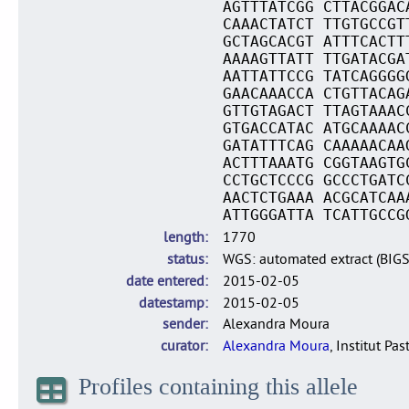
AGTTTATCGG CTTACGGAC
CAAACTATCT TTGTGCCGT
GCTAGCACGT ATTTCACTT
AAAAGTTATT TTGATACGA
AATTATTCCG TATCAGGGG
GAACAAACCA CTGTTACAG
GTTGTAGACT TTAGTAAAC
GTGACCATAC ATGCAAAAC
GATATTTCAG CAAAAACAA
ACTTTAAATG CGGTAAGTG
CCTGCTCCCG GCCCTGATC
AACTCTGAAA ACGCATCAA
ATTGGGATTA TCATTGCCG
length
1770
status
WGS: automated extract (BIG
date entered
2015-02-05
datestamp
2015-02-05
sender
Alexandra Moura
curator
Alexandra Moura
, Institut Pas
Profiles containing this allele