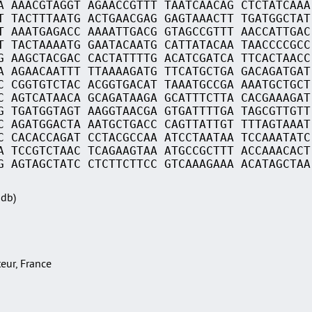
A AAACGTAGGT AGAACCGTTT TAATCAACAG CTCTATCAAA
T TACTTTAATG ACTGAACGAG GAGTAAACTT TGATGGCTAT
T AAATGAGACC AAAATTGACG GTAGCCGTTT AACCATTGAC
T TACTAAAATG GAATACAATG CATTATACAA TAACCCCGCC
G AAGCTACGAC CACTATTTTG ACATCGATCA TTCACTAACC
A AGAACAATTT TTAAAAGATG TTCATGCTGA GACAGATGAT
C CGGTGTCTAC ACGGTGACAT TAAATGCCGA AAATGCTGCT
C AGTCATAACA GCAGATAAGA GCATTTCTTA CACGAAAGAT
G TGATGGTAGT AAGGTAACGA GTGATTTTGA TAGCGTTGTT
C AGATGGACTA AATGCTGACC CAGTTATTGT TTTAGTAAAT
C CACACCAGAT CCTACGCCAA ATCCTAATAA TCCAAATATC
A TCCGTCTAAC TCAGAAGTAA ATGCCGCTTT ACCAAACACT
G AGTAGCTATC CTCTTCTTCC GTCAAAGAAA ACATAGCTAA
Sdb)
teur, France