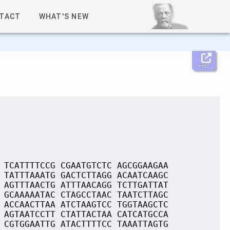
TACT
WHAT'S NEW
Help
 TCATTTTCCG CGAATGTCTC AGCGGAAGAA
 TATTTAAATG GACTCTTAGG ACAATCAAGC
 AGTTTAACTG ATTTAACAGG TCTTGATTAT
 GCAAAAATAC CTAGCCTAAC TAATCTTAGC
 ACCAACTTAA ATCTAAGTCC TGGTAAGCTC
 AGTAATCCTT CTATTACTAA CATCATGCCA
 CGTGGAATTG ATACTTTTCC TAAATTAGTG