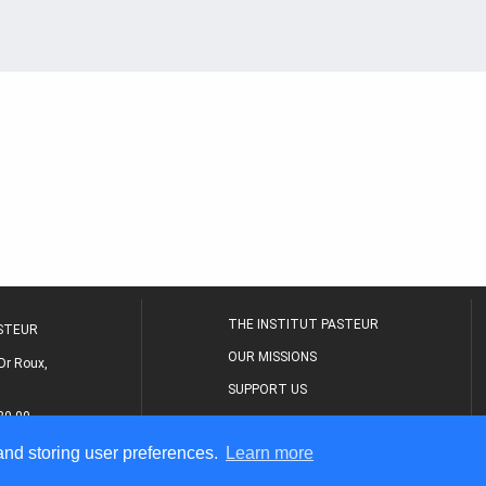
THE INSTITUT PASTEUR
ASTEUR
OUR MISSIONS
Dr Roux,
SUPPORT US
80 00
MEDICAL CENTER
 and storing user preferences.
Learn more
THE RESEARCH JOURNAL