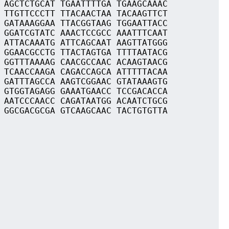
 AGCTCTGCAT TGAATTTTGA TGAAGCAAAC
 TTGTTCCCTT TTACAACTAA TACAAGTTCT
 GATAAAGGAA TTACGGTAAG TGGAATTACC
 GGATCGTATC AAACTCCGCC AAATTTCAAT
 ATTACAAATG ATTCAGCAAT AAGTTATGGG
 GGAACGCCTG TTACTAGTGA TTTTAATACG
 GGTTTAAAAG CAACGCCAAC ACAAGTAACG
 TCAACCAAGA CAGACCAGCA ATTTTTACAA
 GATTTAGCCA AAGTCGGAAC GTATAAAGTG
 GTGGTAGAGG GAAATGAACC TCCGACACCA
 AATCCCAACC CAGATAATGG ACAATCTGCG
 GGCGACGCGA GTCAAGCAAC TACTGTGTTA