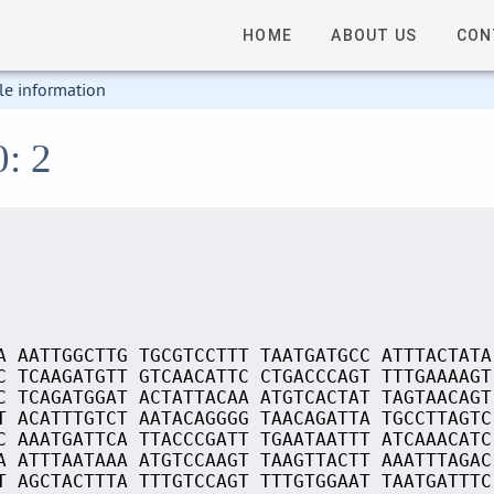
HOME
ABOUT US
CON
le information
0: 2
A AATTGGCTTG TGCGTCCTTT TAATGATGCC ATTTACTATA
C TCAAGATGTT GTCAACATTC CTGACCCAGT TTTGAAAAGT
C TCAGATGGAT ACTATTACAA ATGTCACTAT TAGTAACAGT
T ACATTTGTCT AATACAGGGG TAACAGATTA TGCCTTAGTC
C AAATGATTCA TTACCCGATT TGAATAATTT ATCAAACATC
A ATTTAATAAA ATGTCCAAGT TAAGTTACTT AAATTTAGAC
T AGCTACTTTA TTTGTCCAGT TTTGTGGAAT TAATGATTTC