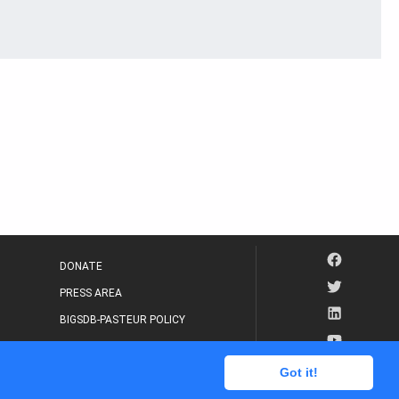
DONATE
PRESS AREA
BIGSDB-PASTEUR POLICY
IP LEGAL NOTICE
Got it!