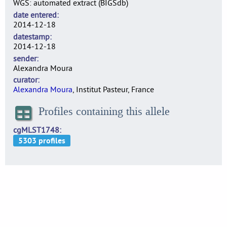
WGS: automated extract (BIGSdb)
date entered
2014-12-18
datestamp
2014-12-18
sender
Alexandra Moura
curator
Alexandra Moura
, Institut Pasteur, France
Profiles containing this allele
cgMLST1748