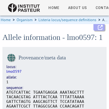
HOME
ABOUT US
CONTA
Home
>
Organism
>
Listeria locus/sequence definitions
>
Allele information
Allele information - lmo0597: 1
Provenance/meta data
locus
lmo0597
allele
1
sequence
ATGTCATTAC TGAATGAGGA AAATAGCTTT
TACAACGTAG ATTTACTCAA TTTATTAAAA
GATTCTAGTG AAGCAGTTCT TCCATATAAA
AGAATTCGCT TTAGGCGCAA CCAACAGATT