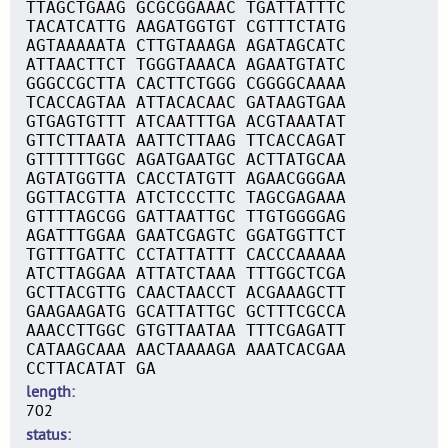
TTAGCTGAAG GCGCGGAAAC TGATTATTTC
TACATCATTG AAGATGGTGT CGTTTCTATG
AGTAAAAATA CTTGTAAAGA AGATAGCATC
ATTAACTTCT TGGGTAAACA AGAATGTATC
GGGCCGCTTA CACTTCTGGG CGGGGCAAAA
TCACCAGTAA ATTACACAAC GATAAGTGAA
GTGAGTGTTT ATCAATTTGA ACGTAAATAT
GTTCTTAATA AATTCTTAAG TTCACCAGAT
GTTTTTTGGC AGATGAATGC ACTTATGCAA
AGTATGGTTA CACCTATGTT AGAACGGGAA
GGTTACGTTA ATCTCCCTTC TAGCGAGAAA
GTTTTAGCGG GATTAATTGC TTGTGGGGAG
AGATTTGGAA GAATCGAGTC GGATGGTTCT
TGTTTGATTC CCTATTATTT CACCCAAAAA
ATCTTAGGAA ATTATCTAAA TTTGGCTCGA
GCTTACGTTG CAACTAACCT ACGAAAGCTT
GAAGAAGATG GCATTATTGC GCTTTCGCCA
AAACCTTGGC GTGTTAATAA TTTCGAGATT
CATAAGCAAA AACTAAAAGA AAATCACGAA
CCTTACATAT GA
length
702
status