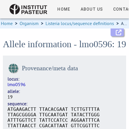
HOME
ABOUT US
CONTA
Home
>
Organism
>
Listeria locus/sequence definitions
>
Allele information
Allele information - lmo0596: 19
Provenance/meta data
locus
lmo0596
allele
19
sequence
ATGAAGACTT TTACACGAAT TCTTGTTTTA
TTAGCGGGGA TTGCAATGAT TATACTTGGG
ATTTGGTTCT TATTCCATCC AGGAATTTCA
TTATTAACCT CGACATTAAT GTTCGGTTTC