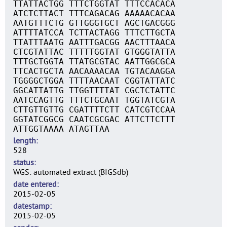
TTATTACTGG TTTCTGGTAT TTTCCACACA
ATCTCTTACT TTTCAGACAG AAAAACACAA
AATGTTTCTG GTTGGGTGCT AGCTGACGGG
ATTTTATCCA TCTTACTAGG TTTCTTGCTA
TTATTTAATG AATTTGACGG AACTTTAACA
CTCGTATTAC TTTTTGGTAT GTGGGTATTA
TTTGCTGGTA TTATGCGTAC AATTGGCGCA
TTCACTGCTA AACAAAACAA TGTACAAGGA
TGGGGCTGGA TTTTAACAAT CGGTATTATC
GGCATTATTG TTGGTTTTAT CGCTCTATTC
AATCCAGTTG TTTCTGCAAT TGGTATCGTA
CTTGTTGTTG CGATTTTCTT CATCGTCCAA
GGTATCGGCG CAATCGCGAC ATTCTTCTTT
ATTGGTAAAA ATAGTTAA
length
528
status
WGS: automated extract (BIGSdb)
date entered
2015-02-05
datestamp
2015-02-05