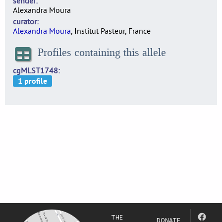
sender
Alexandra Moura
curator
Alexandra Moura
, Institut Pasteur, France
Profiles containing this allele
cgMLST1748
THE
DONATE