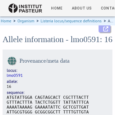
HOME
ABOUT US
CONTA
Home
>
Organism
>
Listeria locus/sequence definitions
>
Allele information
Allele information - lmo0591: 16
Provenance/meta data
locus
lmo0591
allele
16
sequence
ATGTATTGGA CAGTAGCACT CGCTTTACTT
GTTTACTTTA TACTCTGGTT TATTATTTCA
AAAATAAAAG GAAAATATTC GCTCGTTGAT
ATTGCGTGGG GCGGCGGCTT TTTTGTTGTA