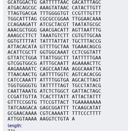
GCATGGACTG GATTTTTAAC GACATTTAGC
ATGACAGCGC AAAGTATAAC CATACTTGTT
TTAGTGACGA TTTGGGGTGT CCGTTTGTTT
TGGCATTTAG CGCGCCGGAA TTGGAACAAA
CCAGAAGATT ATCGCTACGT TAATATGCGC
AAACGCTGGG GAACGACATT AGTTAATTTG
AAAGCCTTCT TAAATGTCTT CGTGTTGCAA
GGTGTTTTAT TATTTATTAT TGCTTTACCG
ATTACACATA GTTTTGCTAA TGAAACAGCG
ACATTCGCTT GGTGGCAAAT CCTCGGTATT
GTTATCTGGA TTATTGGCTT TATTTTTGAA
GTCGGTGGCG ATTTGCAATT AGAAAACTTC
AAGAAAAATC CAGCCAATAA AGGCAAATTA
TTAACAACTG GATTTTGGTC AGTCACACGG
CATCCAAATT ATTTTGGTGA AGCACTTAGT
TGGTGGGGTG TATTTTTAGT TGCCTATACG
CAATTAAATG ATCTCTGGCT GATTACTAGC
CCGATTGTTA TCACTTTATT ATTACTATTT
GTTTCCGGTG TTCCGTTACT TGAAAAAAAA
TATCAAGACA GAGCGGATTT TCAAGCATAT
GCGAACAAAA CGTCAAAATT TTTCCCTTTT
ATTGGTAAAA AAGGTCTGTA A
length