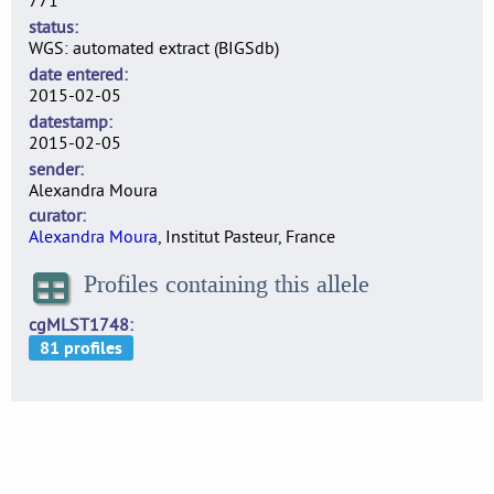
771
status
WGS: automated extract (BIGSdb)
date entered
2015-02-05
datestamp
2015-02-05
sender
Alexandra Moura
curator
Alexandra Moura
, Institut Pasteur, France
Profiles containing this allele
cgMLST1748