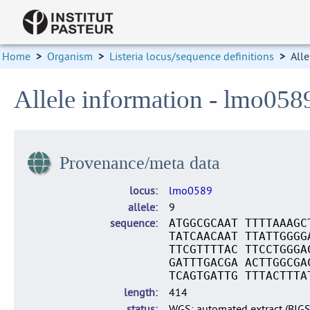
Home
>
Organism
>
Listeria locus/sequence definitions
>
Alle
Allele information - lmo058
Provenance/meta data
locus
lmo0589
allele
9
sequence
ATGGCGCAAT TTTTAAAGC
TATCAACAAT TTATTGGGG
TTCGTTTTAC TTCCTGGGA
GATTTGACGA ACTTGGCGA
TCAGTGATTG TTTACTTTA
length
414
status
WGS: automated extract (BIG