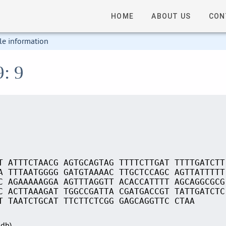
HOME
ABOUT US
CON
le information
9: 9
T ATTTCTAACG AGTGCAGTAG TTTTCTTGAT TTTTGATCTT
A TTTAATGGGG GATGTAAAAC TTGCTCCAGC AGTTATTTTT
C AGAAAAAGGA AGTTTAGGTT ACACCATTTT AGCAGGCGCG
C ACTTAAAGAT TGGCCGATTA CGATGACCGT TATTGATCTC
T TAATCTGCAT TTCTTCTCGG GAGCAGGTTC CTAA
Sdb)