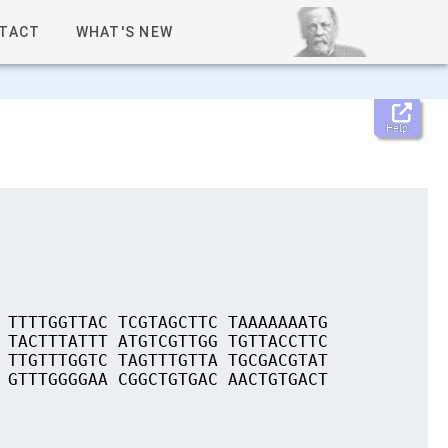
TACT
WHAT'S NEW
Help
 TTTTGGTTAC TCGTAGCTTC TAAAAAAATG
 TACTTTATTT ATGTCGTTGG TGTTACCTTC
 TTGTTTGGTC TAGTTTGTTA TGCGACGTAT
 GTTTGGGGAA CGGCTGTGAC AACTGTGACT