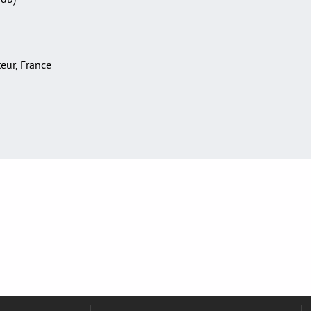
teur, France