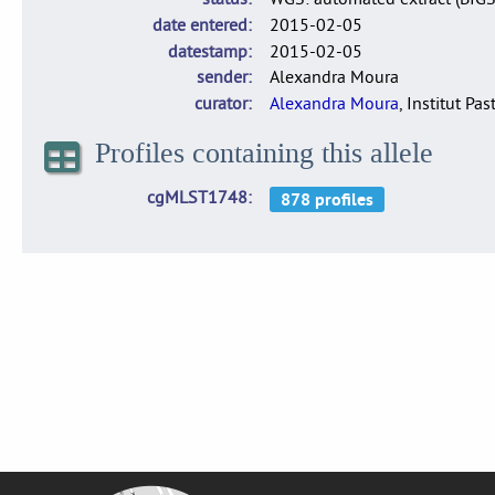
date entered
2015-02-05
datestamp
2015-02-05
sender
Alexandra Moura
curator
Alexandra Moura
, Institut Pas
Profiles containing this allele
cgMLST1748