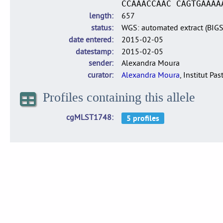
CCAAACCAAC CAGTGAAAA
length
657
status
WGS: automated extract (BIG
date entered
2015-02-05
datestamp
2015-02-05
sender
Alexandra Moura
curator
Alexandra Moura
, Institut Pas
Profiles containing this allele
cgMLST1748