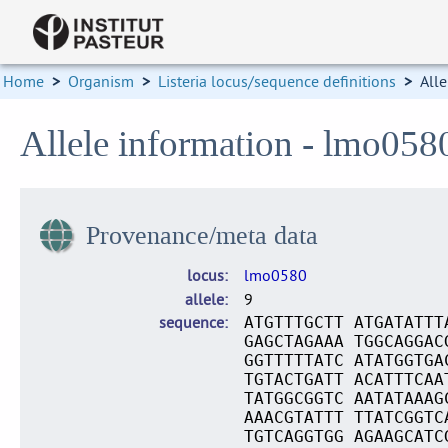
Home
>
Organism
>
Listeria locus/sequence definitions
>
Alle
Allele information - lmo058
Provenance/meta data
locus
lmo0580
allele
9
sequence
ATGTTTGCTT ATGATATTT
GAGCTAGAAA TGGCAGGAC
GGTTTTTATC ATATGGTGA
TGTACTGATT ACATTTCAA
TATGGCGGTC AATATAAAG
AAACGTATTT TTATCGGTC
TGTCAGGTGG AGAAGCATC