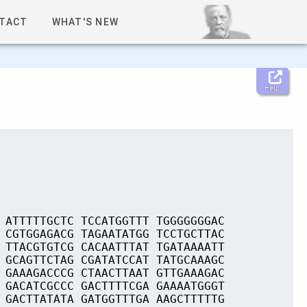
TACT
WHAT'S NEW
Help
 ATTTTTGCTC TCCATGGTTT TGGGGGGGAC
 CGTGGAGACG TAGAATATGG TCCTGCTTAC
 TTACGTGTCG CACAATTTAT TGATAAAATT
 GCAGTTCTAG CGATATCCAT TATGCAAAGC
 GAAAGACCCG CTAACTTAAT GTTGAAAGAC
 GACATCGCCC GACTTTTCGA GAAAATGGGT
 GACTTATATA GATGGTTTGA AAGCTTTTTG