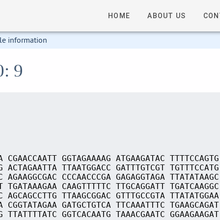
HOME
ABOUT US
CON
le information
0: 9
A CGAACCAATT GGTAGAAAAG ATGAAGATAC TTTTCCAGTG
G ACTAGAATTA TTAATGGACC GATTTGTCGT TGTTTCCATG
C AGAAGGCGAC CCCAACCCGA GAGAGGTAGA TTATATAAGC
T TGATAAAGAA CAAGTTTTTC TTGCAGGATT TGATCAAGGC
C AGCAGCCTTG TTAAGCGGAC GTTTGCCGTA TTATATGGAA
A CGGTATAGAA GATGCTGTCA TTCAAATTTC TGAAGCAGAT
G TTATTTTATC GGTCACAATG TAAACGAATC GGAAGAAGAT