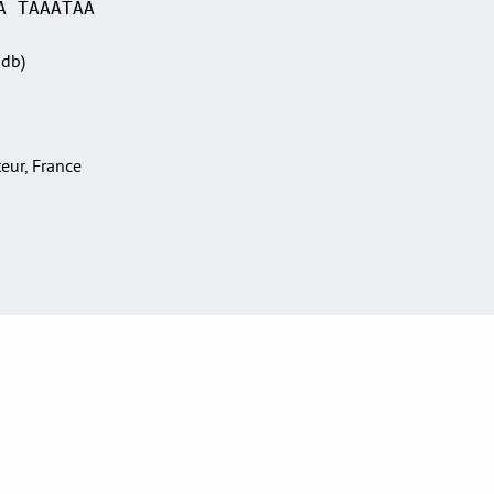
A TAAATAA
Sdb)
teur, France