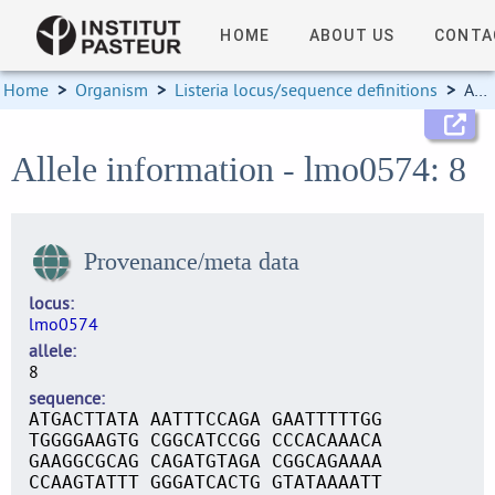
HOME
ABOUT US
CONTA
Home
>
Organism
>
Listeria locus/sequence definitions
>
Allele information
Allele information - lmo0574: 8
Provenance/meta data
locus
lmo0574
allele
8
sequence
ATGACTTATA AATTTCCAGA GAATTTTTGG
TGGGGAAGTG CGGCATCCGG CCCACAAACA
GAAGGCGCAG CAGATGTAGA CGGCAGAAAA
CCAAGTATTT GGGATCACTG GTATAAAATT