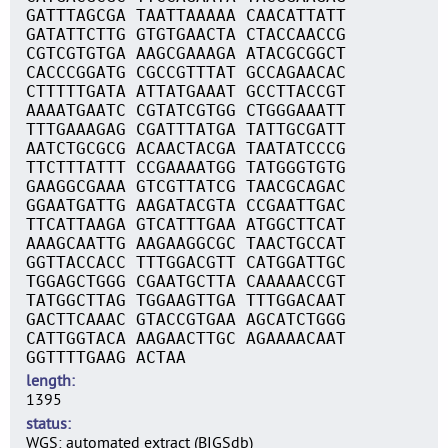
GATTTAGCGA TAATTAAAAA CAACATTATT
GATATTCTTG GTGTGAACTA CTACCAACCG
CGTCGTGTGA AAGCGAAAGA ATACGCGGCT
CACCCGGATG CGCCGTTTAT GCCAGAACAC
CTTTTTGATA ATTATGAAAT GCCTTACCGT
AAAATGAATC CGTATCGTGG CTGGGAAATT
TTTGAAAGAG CGATTTATGA TATTGCGATT
AATCTGCGCG ACAACTACGA TAATATCCCG
TTCTTTATTT CCGAAAATGG TATGGGTGTG
GAAGGCGAAA GTCGTTATCG TAACGCAGAC
GGAATGATTG AAGATACGTA CCGAATTGAC
TTCATTAAGA GTCATTTGAA ATGGCTTCAT
AAAGCAATTG AAGAAGGCGC TAACTGCCAT
GGTTACCACC TTTGGACGTT CATGGATTGC
TGGAGCTGGG CGAATGCTTA CAAAAACCGT
TATGGCTTAG TGGAAGTTGA TTTGGACAAT
GACTTCAAAC GTACCGTGAA AGCATCTGGG
CATTGGTACA AAGAACTTGC AGAAAACAAT
GGTTTTGAAG ACTAA
length
1395
status
WGS: automated extract (BIGSdb)