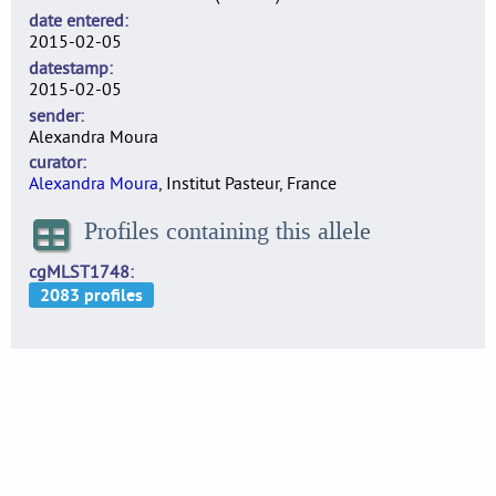
date entered
2015-02-05
datestamp
2015-02-05
sender
Alexandra Moura
curator
Alexandra Moura
, Institut Pasteur, France
Profiles containing this allele
cgMLST1748