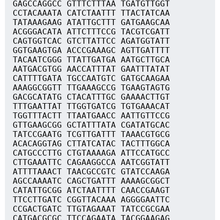
GAGCCAGGCC GTTTCTTTAA TGATGTTGGT
CCTACAAATA CATCTAATTT TTACTATCAA
TATAAAGAAG ATATTGCTTT GATGAAGCAA
ACGGGACATA ATTCTTTCCG TACGTCGATT
CAGTGGTCAC GTCTTATTCC AGATGGTATT
GGTGAAGTGA ACCCGAAAGC AGTTGATTTT
TACAATCGGG TTATTGATGA AATGCTTGCA
AATGACGTGG AACCATTTAT GAATTTATAT
CATTTTGATA TGCCAATGTC GATGCAAGAA
AAAGGCGGTT TTGAAAGCCG TGAAGTAGTG
GACGCATATG CTACATTTGC GAAAACTTGT
TTTGAATTAT TTGGTGATCG TGTGAAACAT
TGGTTTACTT TTAATGAACC AATTGTTCCG
GTTGAAGCGG GCTATTTATA CGATATGCAC
TATCCGAATG TCGTTGATTT TAAACGTGCG
ACACAGGTAG CTTATCATAC TACTTTGGCA
CATGCCCTTG CTGTAAAAGA ATTCCATGCC
CTTGAAATTC CAGAAGGCCA AATCGGTATT
ATTTTAAACT TAACGCCGTC GTATCCAAGA
AGCCAAAATC CAGCTGATTT AAAAGCGGCT
CATATTGCGG ATCTAATTTT CAACCGAAGT
TTCCTTGATC CGGTTACAAA AGGGGAATTC
CCGACTGATC TTGTAGAAAT TATCCGCGAA
CATGACGCGC TTCCAGAATA TACGGAAGAG