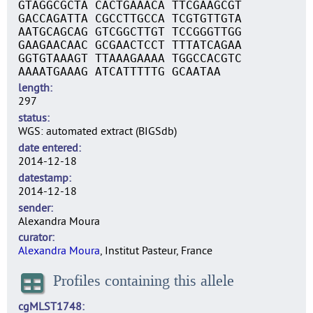
GTAGGCGCTA CACTGAAACA TTCGAAGCGT
GACCAGATTA CGCCTTGCCA TCGTGTTGTA
AATGCAGCAG GTCGGCTTGT TCCGGGTTGG
GAAGAACAAC GCGAACTCCT TTTATCAGAA
GGTGTAAAGT TTAAAGAAAA TGGCCACGTC
AAAATGAAAG ATCATTTTTG GCAATAA
length
297
status
WGS: automated extract (BIGSdb)
date entered
2014-12-18
datestamp
2014-12-18
sender
Alexandra Moura
curator
Alexandra Moura
, Institut Pasteur, France
Profiles containing this allele
cgMLST1748