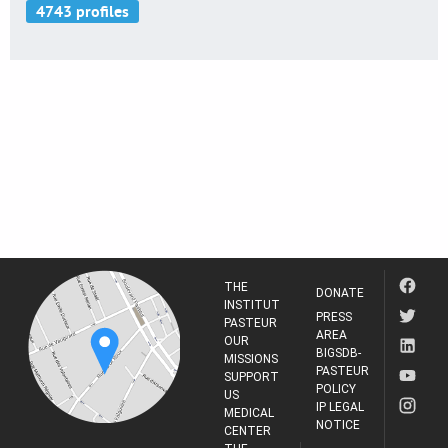
THE
DONATE
INSTITUT
PRESS
PASTEUR
AREA
OUR
BIGSDB-
MISSIONS
PASTEUR
SUPPORT
POLICY
US
IP LEGAL
MEDICAL
NOTICE
CENTER