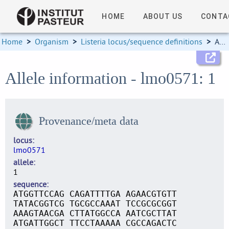
HOME
ABOUT US
CONTA
Home
>
Organism
>
Listeria locus/sequence definitions
>
Allele information
Allele information - lmo0571: 1
Provenance/meta data
locus
lmo0571
allele
1
sequence
ATGGTTCCAG CAGATTTTGA AGAACGTGTT
TATACGGTCG TGCGCCAAAT TCCGCGCGGT
AAAGTAACGA CTTATGGCCA AATCGCTTAT
ATGATTGGCT TTCCTAAAAA CGCCAGACTC