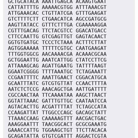
GCTGCATACA AAATTGAGCA ACAAGTGAAT
CATTATTTTG AAAAACGTGG ATTTAAACGT
ATTGAAACAC CTGTTATCGA GTTTGAAGAT
GTCTTTTCTT CTGAACATCA AGCCGATGCG
AAGTTATACC GTTTCTTTGA CGAAAAAGGA
CGTTTGACAG TTCTACGTCC GGACATGACC
CTTCCAATTG GTCGAGTTGT GAGTACAACT
GGTGTGATGC TCCCTCTAAA ACTTTCTTAT
AGTGGAAAAA TTTTTCGTGC CAATGAAGAT
TTTGGTGGCG AACAAAACGA ACAAACGCAA
GCTGGAATTG AAATCATTGG CTATCCTTCG
ATTAAAGCAG AGATTGAATG TATTTTAAGT
GGAATCGGGG TTTTAAATGC TCTAGAAATT
CCGAATTTTC AAATTGAACT CGGACATGCA
GCAATTTATC GTCGTGTTAT CCAACTTTTA
AATCTCTCCG AAACAGCTGA AATTGATTTT
CGCCAACTAA TTCAAAATAA AAGCTTAACT
GGTATTAAAC GATTTGTTGC CAATAATCCA
AGTACACTTG ACGATTTTAT TCTAGCCATA
CCAAGATTAT TTGGCCCAGC GACAGCTATT
TTAAACCAAG CAAAAAGTTT AACGACTGAC
AAAGGAATTT TAACGGCACT GCGCGAAATG
GAAACCATTG TGGAAGCTGT TTCTTACACA
GCAGATATTA GTGTCGATTT AGGACTCGTA