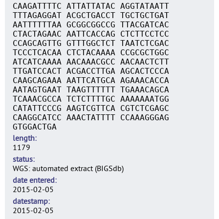
CAAGATTTTC ATTATTATAC AGGTATAATT
TTTAGAGGAT ACGCTGACCT TGCTGCTGAT
AATTTTTTAA GCGGCGGCCG TTACGATCAC
CTACTAGAAC AATTCACCAG CTCTTCCTCC
CCAGCAGTTG GTTTGGCTCT TAATCTCGAC
TCCCTCACAA CTCTACAAAA CCGCGCTGGC
ATCATCAAAA AACAAACGCC AACAACTCTT
TTGATCCACT ACGACCTTGA AGCACTCCCA
CAAGCAGAAA AATTCATGCA AGAAACACCA
AATAGTGAAT TAAGTTTTTT TGAAACAGCA
TCAAACGCCA TCTCTTTTGC AAAAAAATGG
CATATTCCCG AAGTCGTTCA CGTCTCGAGC
CAAGGCATCC AAACTATTTT CCAAAGGGAG
GTGGACTGA
length
1179
status
WGS: automated extract (BIGSdb)
date entered
2015-02-05
datestamp
2015-02-05