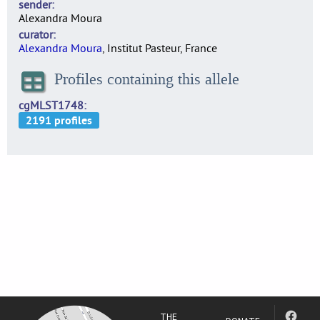
sender
Alexandra Moura
curator
Alexandra Moura
, Institut Pasteur, France
Profiles containing this allele
cgMLST1748
THE