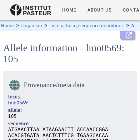
HOME
ABOUT US
CONTA
Home
>
Organism
>
Listeria locus/sequence definitions
>
Allele information
Allele information - lmo0569:
105
Provenance/meta data
locus
lmo0569
allele
105
sequence
ATGAACTTAA ATAAGAACTT ACCAACCGGA
ACACGTGATA AACTCTTTCG TGAAGCACAA