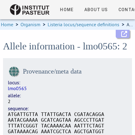
HOME
ABOUT US
CONTA
Home
>
Organism
>
Listeria locus/sequence definitions
>
Allele information
Allele information - lmo0565: 2
Provenance/meta data
locus
lmo0565
allele
2
sequence
ATGATTGTTA TTATTGACTA CGATACAGGA
AATACGAAAA GCATCAGTAA AGCCCTTGAT
TTTATCGGGT TACAAAACAA AATTTCTAGT
GATAAAACAG AAATCGCTCA AGCTGATGGT