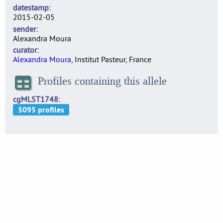
datestamp
2015-02-05
sender
Alexandra Moura
curator
Alexandra Moura
, Institut Pasteur, France
Profiles containing this allele
cgMLST1748