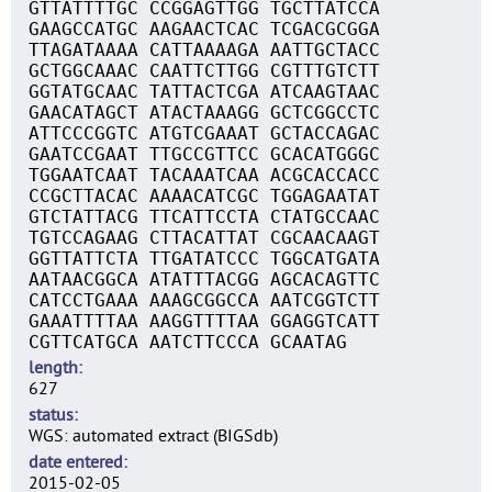
GTTATTTTGC CCGGAGTTGG TGCTTATCCA
GAAGCCATGC AAGAACTCAC TCGACGCGGA
TTAGATAAAA CATTAAAAGA AATTGCTACC
GCTGGCAAAC CAATTCTTGG CGTTTGTCTT
GGTATGCAAC TATTACTCGA ATCAAGTAAC
GAACATAGCT ATACTAAAGG GCTCGGCCTC
ATTCCCGGTC ATGTCGAAAT GCTACCAGAC
GAATCCGAAT TTGCCGTTCC GCACATGGGC
TGGAATCAAT TACAAATCAA ACGCACCACC
CCGCTTACAC AAAACATCGC TGGAGAATAT
GTCTATTACG TTCATTCCTA CTATGCCAAC
TGTCCAGAAG CTTACATTAT CGCAACAAGT
GGTTATTCTA TTGATATCCC TGGCATGATA
AATAACGGCA ATATTTACGG AGCACAGTTC
CATCCTGAAA AAAGCGGCCA AATCGGTCTT
GAAATTTTAA AAGGTTTTAA GGAGGTCATT
CGTTCATGCA AATCTTCCCA GCAATAG
length
627
status
WGS: automated extract (BIGSdb)
date entered
2015-02-05