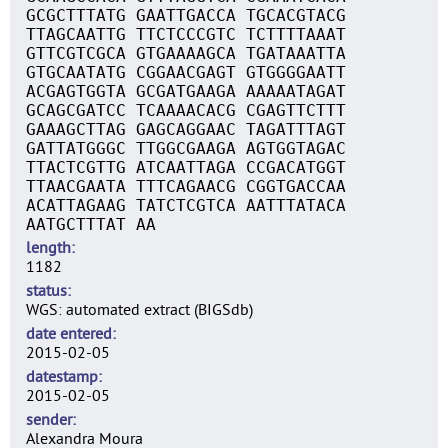
GCGCTTTATG GAATTGACCA TGCACGTACG
TTAGCAATTG TTCTCCCGTC TCTTTTAAAT
GTTCGTCGCA GTGAAAAGCA TGATAAATTA
GTGCAATATG CGGAACGAGT GTGGGGAATT
ACGAGTGGTA GCGATGAAGA AAAAATAGAT
GCAGCGATCC TCAAAACACG CGAGTTCTTT
GAAAGCTTAG GAGCAGGAAC TAGATTTAGT
GATTATGGGC TTGGCGAAGA AGTGGTAGAC
TTACTCGTTG ATCAATTAGA CCGACATGGT
TTAACGAATA TTTCAGAACG CGGTGACCAA
ACATTAGAAG TATCTCGTCA AATTTATACA
AATGCTTTAT AA
length
1182
status
WGS: automated extract (BIGSdb)
date entered
2015-02-05
datestamp
2015-02-05
sender
Alexandra Moura