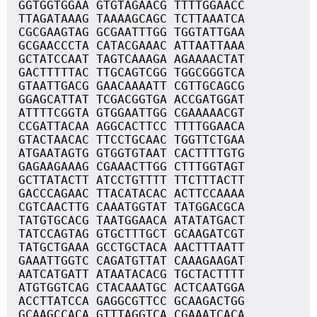
GGTGGTGGAA GTGTAGAACG TTTTGGAACC
TTAGATAAAG TAAAAGCAGC TCTTAAATCA
CGCGAAGTAG GCGAATTTGG TGGTATTGAA
GCGAACCCTA CATACGAAAC ATTAATTAAA
GCTATCCAAT TAGTCAAAGA AGAAAACTAT
GACTTTTTAC TTGCAGTCGG TGGCGGGTCA
GTAATTGACG GAACAAAATT CGTTGCAGCG
GGAGCATTAT TCGACGGTGA ACCGATGGAT
ATTTTCGGTA GTGGAATTGG CGAAAAACGT
CCGATTACAA AGGCACTTCC TTTTGGAACA
GTACTAACAC TTCCTGCAAC TGGTTCTGAA
ATGAATAGTG GTGGTGTAAT CACTTTTGTG
GAGAAGAAAG CGAAACTTGG CTTTGGTAGT
GCTTATACTT ATCCTGTTTT TTCTTTACTT
GACCCAGAAC TTACATACAC ACTTCCAAAA
CGTCAACTTG CAAATGGTAT TATGGACGCA
TATGTGCACG TAATGGAACA ATATATGACT
TATCCAGTAG GTGCTTTGCT GCAAGATCGT
TATGCTGAAA GCCTGCTACA AACTTTAATT
GAAATTGGTC CAGATGTTAT CAAAGAAGAT
AATCATGATT ATAATACACG TGCTACTTTT
ATGTGGTCAG CTACAAATGC ACTCAATGGA
ACCTTATCCA GAGGCGTTCC GCAAGACTGG
GCAAGCCACA GTTTAGGTCA CGAAATCACA