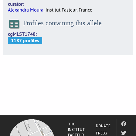
curator
Alexandra Moura
, Institut Pasteur, France
Profiles containing this allele
cgMLST1748
THE
DONATE
INSTITUT
PRESS
PASTEUR