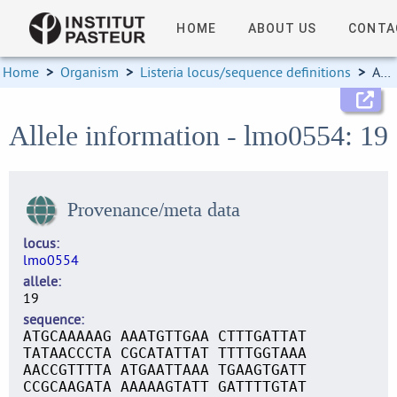
HOME
ABOUT US
CONTA
Home
>
Organism
>
Listeria locus/sequence definitions
>
Allele information
Allele information - lmo0554: 19
Provenance/meta data
locus
lmo0554
allele
19
sequence
ATGCAAAAAG AAATGTTGAA CTTTGATTAT
TATAACCCTA CGCATATTAT TTTTGGTAAA
AACCGTTTTA ATGAATTAAA TGAAGTGATT
CCGCAAGATA AAAAAGTATT GATTTTGTAT