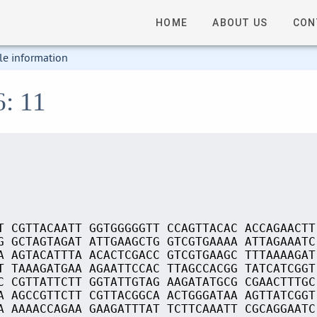
HOME
ABOUT US
CON
le information
6: 11
T CGTTACAATT GGTGGGGGTT CCAGTTACAC ACCAGAACTT
G GCTAGTAGAT ATTGAAGCTG GTCGTGAAAA ATTAGAAATC
A AGTACATTTA ACACTCGACC GTCGTGAAGC TTTAAAAGAT
T TAAAGATGAA AGAATTCCAC TTAGCCACGG TATCATCGGT
C CGTTATTCTT GGTATTGTAG AAGATATGCG CGAACTTTGC
A AGCCGTTCTT CGTTACGGCA ACTGGGATAA AGTTATCGGT
A AAAACCAGAA GAAGATTTAT TCTTCAAATT CGCAGGAATC