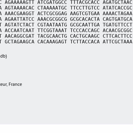
C AGAAAAAGTT ATCGATGGCC TTTACGCACC AGATGCTAAC
A AGTAAAACAC CTAAAAATGC TTCCTTGTCC ATATCACCGC
A AAACGAAGGT ACTCGCGGAG AAGTCGTGAA AAAACTAGAA
A AGAATTATCC AAACGCGGCG GCGCACACTA CAGTGATGCA
T AGTATCTACT CGTAATAATG GCGCAATTGA TGATGTTCCT
A ACCAATCAAT TTCGGTAAAT TCCCACCAGC ACAACGCGGC
T AACAGGCGAT TACGCAACTG CACTGCAAGC CTTCACTTCC
T GCTAGAAGCA CACAAAGAGT TCTTACCACA ATTCGCTAAA
Sdb)
teur, France