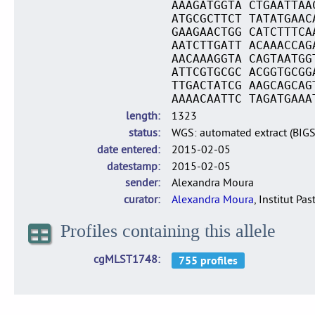
AAAGATGGTA CTGAATTAA
ATGCGCTTCT TATATGAAC
GAAGAACTGG CATCTTTCA
AATCTTGATT ACAAACCAG
AACAAAGGTA CAGTAATGG
ATTCGTGCGC ACGGTGCGG
TTGACTATCG AAGCAGCAG
AAAACAATTC TAGATGAAA
length
1323
status
WGS: automated extract (BIG
date entered
2015-02-05
datestamp
2015-02-05
sender
Alexandra Moura
curator
Alexandra Moura
, Institut Pas
Profiles containing this allele
cgMLST1748