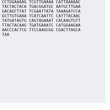
 CCTGGAAAAG TCGTTGAAAA CATTAAAAAC
 TACTACTACA TGACGGATGC AATGCTTGAA
 GACAGCTTAT TCGAATTATA TAAAGATCCA
 GCTTGTGAAA TCATCAATTC CATTTACAAC
 TATGATAGTG CAGTAGAAAT CACAAGTGTT
 TTACTACAAG TGATGAAATC CATGGAAGAA
 AACCCACTCG TTCCAAGCGG CGACTTAGCA
 TAA