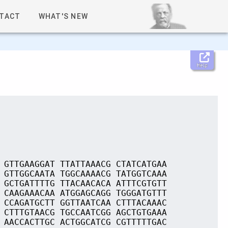
TACT
WHAT'S NEW
Help
 GTTGAAGGAT TTATTAAACG CTATCATGAA
 GTTGGCAATA TGGCAAAACG TATGGTCAAA
 GCTGATTTTG TTACAACACA ATTTCGTGTT
 CAAGAAACAA ATGGAGCAGG TGGGATGTTT
 CCAGATGCTT GGTTAATCAA CTTTACAAAC
 CTTTGTAACG TGCCAATCGG AGCTGTGAAA
 AACCACTTGC ACTGGCATCG CGTTTTTGAC