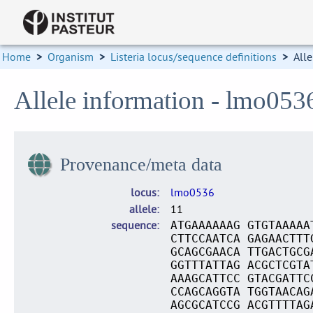
Home
>
Organism
>
Listeria locus/sequence definitions
>
Alle
Allele information - lmo053
Provenance/meta data
locus
lmo0536
allele
11
sequence
ATGAAAAAAG GTGTAAAAA
CTTCCAATCA GAGAACTTT
GCAGCGAACA TTGACTGCG
GGTTTATTAG ACGCTCGTA
AAAGCATTCC GTACGATTC
CCAGCAGGTA TGGTAACAG
AGCGCATCCG ACGTTTTAG