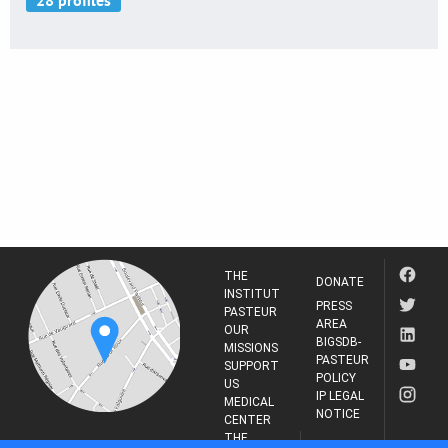
THE
DONATE
INSTITUT
PRESS
PASTEUR
AREA
OUR
BIGSDB-
MISSIONS
PASTEUR
SUPPORT
POLICY
US
IP LEGAL
MEDICAL
NOTICE
CENTER
THE