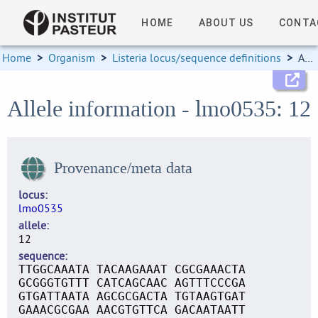
HOME
ABOUT US
CONTA
Home
>
Organism
>
Listeria locus/sequence definitions
>
Allele information
Allele information - lmo0535: 12
Provenance/meta data
locus
lmo0535
allele
12
sequence
TTGGCAAATA TACAAGAAAT CGCGAAACTA
GCGGGTGTTT CATCAGCAAC AGTTTCCCGA
GTGATTAATA AGCGCGACTA TGTAAGTGAT
GAAACGCGAA AACGTGTTCA GACAATAATT