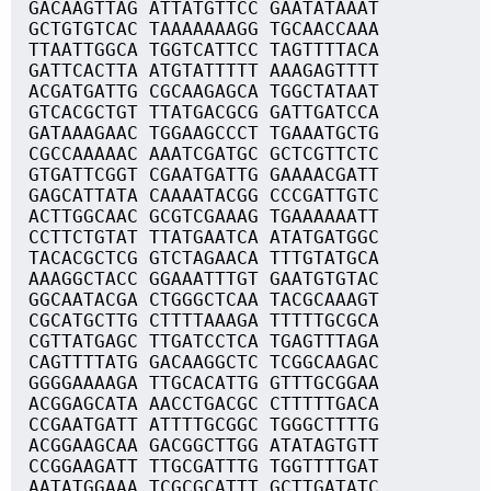
GACAAGTTAG ATTATGTTCC GAATATAAAT
GCTGTGTCAC TAAAAAAAGG TGCAACCAAA
TTAATTGGCA TGGTCATTCC TAGTTTTACA
GATTCACTTA ATGTATTTTT AAAGAGTTTT
ACGATGATTG CGCAAGAGCA TGGCTATAAT
GTCACGCTGT TTATGACGCG GATTGATCCA
GATAAAGAAC TGGAAGCCCT TGAAATGCTG
CGCCAAAAAC AAATCGATGC GCTCGTTCTC
GTGATTCGGT CGAATGATTG GAAAACGATT
GAGCATTATA CAAAATACGG CCCGATTGTC
ACTTGGCAAC GCGTCGAAAG TGAAAAAATT
CCTTCTGTAT TTATGAATCA ATATGATGGC
TACACGCTCG GTCTAGAACA TTTGTATGCA
AAAGGCTACC GGAAATTTGT GAATGTGTAC
GGCAATACGA CTGGGCTCAA TACGCAAAGT
CGCATGCTTG CTTTTAAAGA TTTTTGCGCA
CGTTATGAGC TTGATCCTCA TGAGTTTAGA
CAGTTTTATG GACAAGGCTC TCGGCAAGAC
GGGGAAAAGA TTGCACATTG GTTTGCGGAA
ACGGAGCATA AACCTGACGC CTTTTTGACA
CCGAATGATT ATTTTGCGGC TGGGCTTTTG
ACGGAAGCAA GACGGCTTGG ATATAGTGTT
CCGGAAGATT TTGCGATTTG TGGTTTTGAT
AATATGGAAA TCGCGCATTT GCTTGATATC