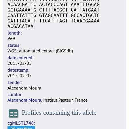
ACAACGATTC ACTACCCAGT AAATTTGCAG
GCTGAAAATG CTTTTACGCT CATTATGAAT
CAATTATTTG GTAGCAATTT GCCACTGCTC
GATTTAGATT TTCATTTAGT TGAACGAAAA
ACGACATAA
length
969
status
WGS: automated extract (BIGSdb)
date entered
2015-02-05
datestamp
2015-02-05
sender
Alexandra Moura
curator
Alexandra Moura
, Institut Pasteur, France
Profiles containing this allele
cgMLST1748