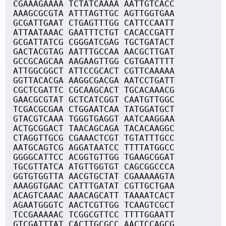
CGAAAGAAAA TCTATCAAAA AATTGTCACC
AAAGCGCGTA ATTTAGTTGC AGTTGGTGAA
GCGATTGAAT CTGAGTTTGG CATTCCAATT
ATTAATAAAC GAATTTCTGT CACACCGATT
GCGATTATCG CGGGATCGAG TGCTGATACT
GACTACGTAG AATTTGCCAA AACGCTTGAT
GCCGCAGCAA AAGAAGTTGG CGTGAATTTT
ATTGGCGGCT ATTCCGCACT CGTTCAAAAA
GGTTACACGA AAGGCGACGA AATCCTGATT
CGCTCGATTC CGCAAGCACT TGCACAAACG
GAACGCGTAT GCTCATCGGT CAATGTTGGC
TCGACGCGAA CTGGAATCAA TATGGATGCT
GTACGTCAAA TGGGTGAGGT AATCAAGGAA
ACTGCGGACT TAACAGCAGA TACACAAGGC
CTAGGTTGCG CGAAACTCGT TGTATTTGCC
AATGCAGTCG AGGATAATCC TTTTATGGCC
GGGGCATTCC ACGGTGTTGG TGAAGCGGAT
TGCGTTATCA ATGTTGGTGT CAGCGGCCCA
GGTGTGGTTA AACGTGCTAT CGAAAAAGTA
AAAGGTGAAC CATTTGATAT CGTTGCTGAA
ACAGTCAAAC AAACAGCATT TAAAATCACT
AGAATGGGTC AACTCGTTGG TCAAGTCGCT
TCCGAAAAAC TCGGCGTTCC TTTTGGAATT
GTCGATTTAT CACTTGCGCC AACTCCAGCG