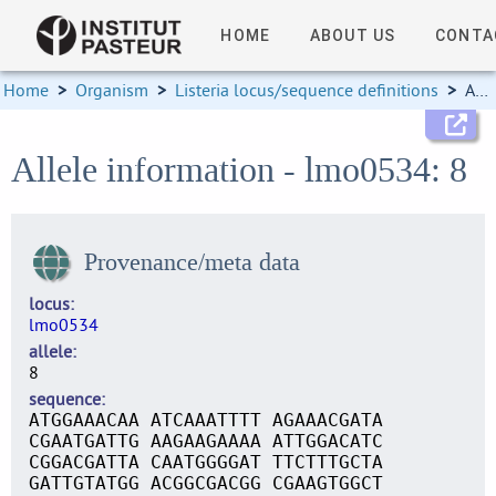
HOME
ABOUT US
CONTA
Home
>
Organism
>
Listeria locus/sequence definitions
>
Allele information
Allele information - lmo0534: 8
Provenance/meta data
locus
lmo0534
allele
8
sequence
ATGGAAACAA ATCAAATTTT AGAAACGATA
CGAATGATTG AAGAAGAAAA ATTGGACATC
CGGACGATTA CAATGGGGAT TTCTTTGCTA
GATTGTATGG ACGGCGACGG CGAAGTGGCT