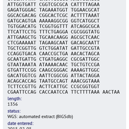
ATTGGTGATT CGGTCGCGCA CATTTTAGAA
GAGATGGGAC TAGAAATGGT TGGAACGCAT
GGCACGACAG CGGCACTCGC ACTTTTAAAT
GATGCAGTGA AAAAAGGCGG GGTCATGGCT
TGTGGACATG TCGGTGGTTT ATCAGGCGCA
TTCATTCCTG TTTCTGAGGA CGCGGGTATG
ATTGAAGCTG TGCAACAAGG AGCGCTCAAC
CTCGAAAAAT TAGAAGCAAT GACAGCAATT
TGCTCGGTTG GTCTGGATAT GATTGCCGTA
CCAGGTGACA CAACCGCTGA AACACTAGCA
GCAATGATTG CTGATGAGGC CGCGATTGGC
GTAATAAATA ATAAAACAAC TGCTGTCCGA
GTGATTCCGG CAAGCGGGAC AAAAGTTGGC
GACATGGTCG AATTCGGCGG ATTACTAGGA
ACAGCACCAG TAATGCCAGT AAACGGTAAA
TCTTCCGTTG ACTTCATTGC CCGCGGTGGT
CGAATTCCAG CACCAATCCA TTCTTTTAAA AACTAA
length
1356
status
WGS: automated extract (BIGSdb)
date entered
2015-02-05