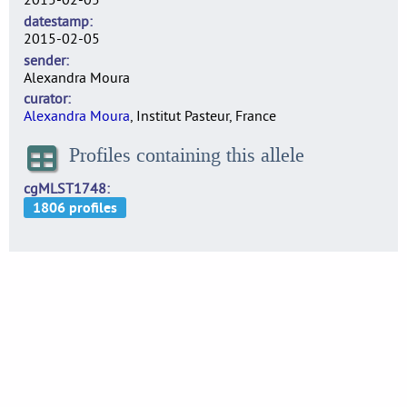
datestamp
2015-02-05
sender
Alexandra Moura
curator
Alexandra Moura
, Institut Pasteur, France
Profiles containing this allele
cgMLST1748