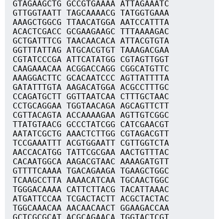
GTAGAAGCTG GCCGTGAAAA ATTAGAAATC
GTTGGTAATT TAGCAAAACG TATGGTGAAA
AAAGCTGGCG TTAACATGGA AATCCATTTA
ACACTCGACC GCGAAGAAGC TTTAAAAGAC
GCTGATTTCG TAACAACACA ATTACGTGTA
GGTTTATTAG ATGCACGTGT TAAAGACGAA
CGTATCCCGA ATTCATATGG CGTAGTTGGT
CAAGAAACAA ACGGACCAGG CGGCATGTTC
AAAGGACTTC GCACAATCCC AGTTATTTTA
GATATTTGTA AAGACATGGA ACGCCTTTGC
CCAGATGCTT GGTTAATCAA CTTTGCTAAC
CCTGCAGGAA TGGTAACAGA AGCAGTTCTT
CGTTACAGTA ACCAAAAGAA AGTTGTCGGC
TTATGTAACG GCCCTATCGG CATCGAACGT
AATATCGCTG AAACTCTTGG CGTAGACGTT
TCCGAAATTT ACGTGGAATT CGTTGGTCTA
AACCACATGG TATTCGCGAA AACTGTTTAC
CACAATGGCA AAGACGTAAC AAAAGATGTT
GTTTTCAAAA TGACAGAAGA TGAAGCTGGC
TCAAGCCTTA AAAACATCAA TGCAACTGGC
TGGGACAAAA CATTCTTACG TACATTAAAC
ATGATTCCAA TCGACTACTT ACGCTACTAC
TGGCAAACAA AACAACAACT GGAAGACCAA
GCTCGCGCAT ACGCAGAACA TGGTACTCGT