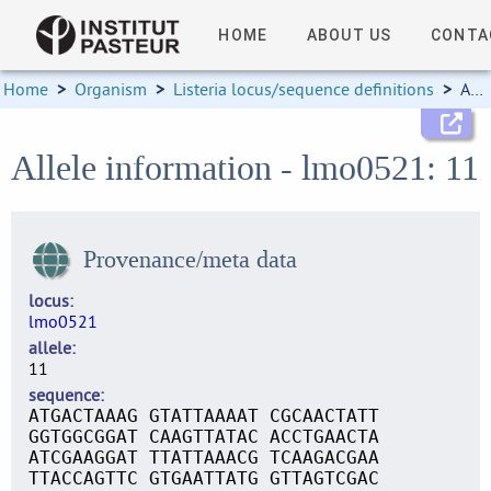
HOME
ABOUT US
CONTA
Home
>
Organism
>
Listeria locus/sequence definitions
>
Allele information
Allele information - lmo0521: 11
Provenance/meta data
locus
lmo0521
allele
11
sequence
ATGACTAAAG GTATTAAAAT CGCAACTATT
GGTGGCGGAT CAAGTTATAC ACCTGAACTA
ATCGAAGGAT TTATTAAACG TCAAGACGAA
TTACCAGTTC GTGAATTATG GTTAGTCGAC