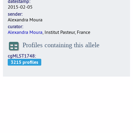
datestamp
2015-02-05
sender
Alexandra Moura
curator
Alexandra Moura
, Institut Pasteur, France
Profiles containing this allele
cgMLST1748