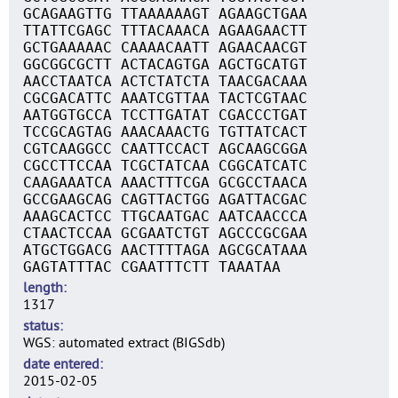
GCAGAAGTTG TTAAAAAAGT AGAAGCTGAA
TTATTCGAGC TTTACAAACA AGAAGAACTT
GCTGAAAAAC CAAAACAATT AGAACAACGT
GGCGGCGCTT ACTACAGTGA AGCTGCATGT
AACCTAATCA ACTCTATCTA TAACGACAAA
CGCGACATTC AAATCGTTAA TACTCGTAAC
AATGGTGCCA TCCTTGATAT CGACCCTGAT
TCCGCAGTAG AAACAAACTG TGTTATCACT
CGTCAAGGCC CAATTCCACT AGCAAGCGGA
CGCCTTCCAA TCGCTATCAA CGGCATCATC
CAAGAAATCA AAACTTTCGA GCGCCTAACA
GCCGAAGCAG CAGTTACTGG AGATTACGAC
AAAGCACTCC TTGCAATGAC AATCAACCCA
CTAACTCCAA GCGAATCTGT AGCCCGCGAA
ATGCTGGACG AACTTTTAGA AGCGCATAAA
GAGTATTTAC CGAATTTCTT TAAATAA
length
1317
status
WGS: automated extract (BIGSdb)
date entered
2015-02-05