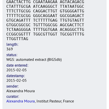
GAACTACTTG CGAATAAGAA AGTACAGACG
CTATTTGCGA ATCAAGGGCT TTATAATGGC
TTTCTTGCGG CAGGACTTGT GTGGGGATTG
TTTTTCGCGG GGGCAGGAAT GGCGGAGACT
GTGCAGATTT TCTTTTTGAG TTGTGTAGTT
GTGGCGGCGC TGTTTGGCGG AGCGACTTCT
TCTAAGGGGA TTTTGGTGAA ACAGGGCTTG
CCGGCGGTTT TGGCGTTGGT TGCGGTTTTG
TTGGTTTAG
length
369
status
WGS: automated extract (BIGSdb)
date entered
2015-02-05
datestamp
2015-02-05
sender
Alexandra Moura
curator
Alexandra Moura
, Institut Pasteur, France