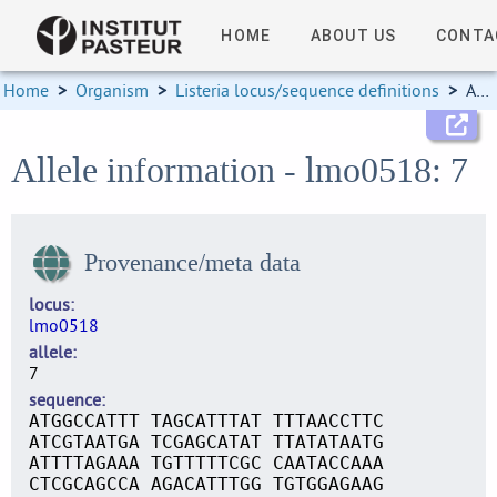
HOME
ABOUT US
CONTA
Home
>
Organism
>
Listeria locus/sequence definitions
>
Allele information
Allele information - lmo0518: 7
Provenance/meta data
locus
lmo0518
allele
7
sequence
ATGGCCATTT TAGCATTTAT TTTAACCTTC
ATCGTAATGA TCGAGCATAT TTATATAATG
ATTTTAGAAA TGTTTTTCGC CAATACCAAA
CTCGCAGCCA AGACATTTGG TGTGGAGAAG