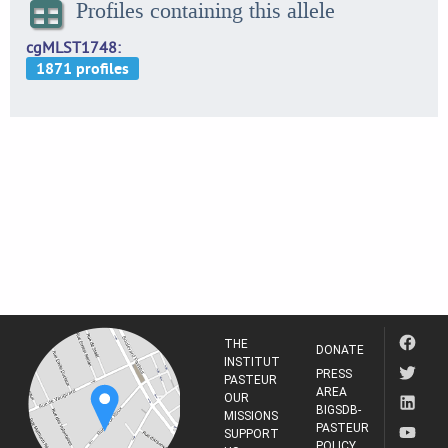
Profiles containing this allele
cgMLST1748
THE
DONATE
INSTITUT
PRESS
PASTEUR
AREA
OUR
BIGSDB-
MISSIONS
PASTEUR
SUPPORT
POLICY