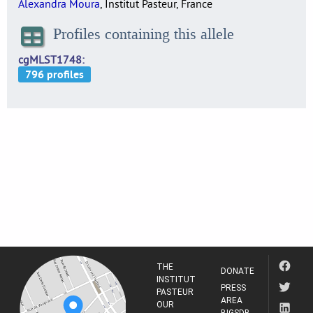
Alexandra Moura
, Institut Pasteur, France
Profiles containing this allele
cgMLST1748
THE
DONATE
INSTITUT
PRESS
PASTEUR
AREA
OUR