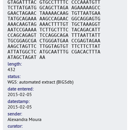
GTAGATTTAC GTGCCTTTTC CCCAAATGTT
TCTTATGATG GCAGCTTAGA AGAAAAAGCC
GAACTAGAAC TAAAAACAAG TGTTAATGAA
TATGCAGAAA AAGCCAGAAC GGCAGGAGTG
AAACAAGTAG AAACTTTTGT TGCTAAAGGT
AATCCGAAAA TCTTGCTTTC TACAGACATT
CCAGCAGAGT TCCAGGCAGA TTTAATTATT
TGCGGAGCGA CTGGGATGAA CCGAGTAGAA
AAGCTAGTTC TTGGTAGTGT TTCTTCTTAT
ATTATGGCTC ATGCAATTTG CGACACTTTA
ATAGCTAGAT AA
length
432
status
WGS: automated extract (BIGSdb)
date entered
2015-02-05
datestamp
2015-02-05
sender
Alexandra Moura
curator