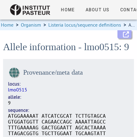
HOME
ABOUT US
CONTA
Home
>
Organism
>
Listeria locus/sequence definitions
>
Allele information
Allele information - lmo0515: 9
Provenance/meta data
locus
lmo0515
allele
9
sequence
ATGGAAAAAT ATCATCGCAT TCTTGTAGCA
GTGGATGGTT CAGAACCAGC AAAATTAGCC
TTTGAAAAAG GACTGGAATT AGCACTAAAA
TTAGACGGTG TGCTTGGAAT TGCAAGTATT