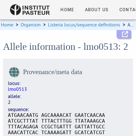
HOME
ABOUT US
CONTA
Home
>
Organism
>
Listeria locus/sequence definitions
>
Allele information
Allele information - lmo0513: 2
Provenance/meta data
locus
lmo0513
allele
2
sequence
ATGAACAATG AGCAAAACAT GAATCAACAA
ATCGCTTTAT TTTACTTTGG TTATAAAGCA
TTTACAGAGA CCGCTGATTT GATTATTGCC
AAACATTCAC TCAAAAGATT GCATCATCGT