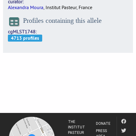
curator
Alexandra Moura
, Institut Pasteur, France
Profiles containing this allele
cgMLST1748
THE
DONATE
INSTITUT
PRESS
PASTEUR