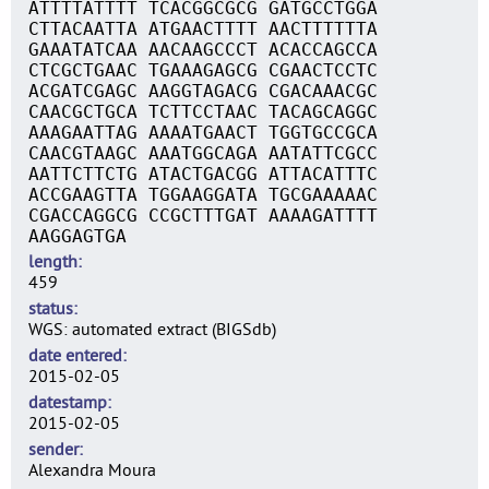
ATTTTATTTT TCACGGCGCG GATGCCTGGA
CTTACAATTA ATGAACTTTT AACTTTTTTA
GAAATATCAA AACAAGCCCT ACACCAGCCA
CTCGCTGAAC TGAAAGAGCG CGAACTCCTC
ACGATCGAGC AAGGTAGACG CGACAAACGC
CAACGCTGCA TCTTCCTAAC TACAGCAGGC
AAAGAATTAG AAAATGAACT TGGTGCCGCA
CAACGTAAGC AAATGGCAGA AATATTCGCC
AATTCTTCTG ATACTGACGG ATTACATTTC
ACCGAAGTTA TGGAAGGATA TGCGAAAAAC
CGACCAGGCG CCGCTTTGAT AAAAGATTTT
AAGGAGTGA
length
459
status
WGS: automated extract (BIGSdb)
date entered
2015-02-05
datestamp
2015-02-05
sender
Alexandra Moura