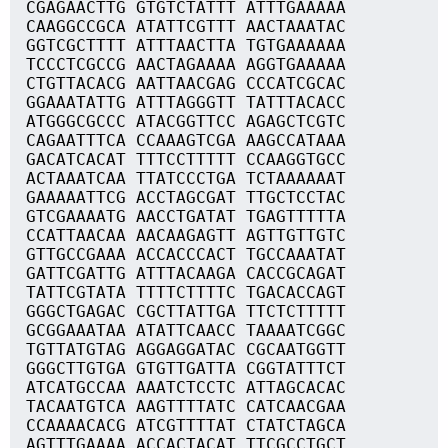
CGAGAACTTG GTGTCTATTT ATTTGAAAAA
CAAGGCCGCA ATATTCGTTT AACTAAATAC
GGTCGCTTTT ATTTAACTTA TGTGAAAAAA
TCCCTCGCCG AACTAGAAAA AGGTGAAAAA
CTGTTACACG AATTAACGAG CCCATCGCAC
GGAAATATTG ATTTAGGGTT TATTTACACC
ATGGGCGCCC ATACGGTTCC AGAGCTCGTC
CAGAATTTCA CCAAAGTCGA AAGCCATAAA
GACATCACAT TTTCCTTTTT CCAAGGTGCC
ACTAAATCAA TTATCCCTGA TCTAAAAAAT
GAAAAATTCG ACCTAGCGAT TTGCTCCTAC
GTCGAAAATG AACCTGATAT TGAGTTTTTA
CCATTAACAA AACAAGAGTT AGTTGTTGTC
GTTGCCGAAA ACCACCCACT TGCCAAATAT
GATTCGATTG ATTTACAAGA CACCGCAGAT
TATTCGTATA TTTTCTTTTC TGACACCAGT
GGGCTGAGAC CGCTTATTGA TTCTCTTTTT
GCGGAAATAA ATATTCAACC TAAAATCGGC
TGTTATGTAG AGGAGGATAC CGCAATGGTT
GGGCTTGTGA GTGTTGATTA CGGTATTTCT
ATCATGCCAA AAATCTCCTC ATTAGCACAC
TACAATGTCA AAGTTTTATC CATCAACGAA
CCAAAACACG ATCGTTTTAT CTATCTAGCA
AGTTTGAAAA ACCACTACAT TTCGCCTGCT