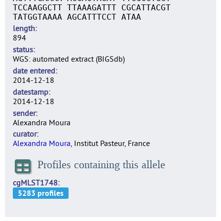
TCCAAGGCTT TTAAAGATTT CGCATTACGT
TATGGTAAAA AGCATTTCCT ATAA
length
894
status
WGS: automated extract (BIGSdb)
date entered
2014-12-18
datestamp
2014-12-18
sender
Alexandra Moura
curator
Alexandra Moura
, Institut Pasteur, France
Profiles containing this allele
cgMLST1748