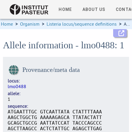
HOME
ABOUT US
CONTA
Home
>
Organism
>
Listeria locus/sequence definitions
>
Allele information
Allele information - lmo0488: 1
Provenance/meta data
locus
lmo0488
allele
1
sequence
ATGAATTTGC GTCAATTATA CTATTTTAAA
AAGCTGGCTG AAAAAGAGCA TTATACTATT
GCAGCTGCCG AATTATCCAT TACCCAGCCC
AGCTTAAGCC ACTCTATTGC AGAGCTTGAG