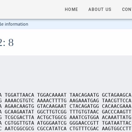
HOME
ABOUT US
CON
le information
2: 8
A TGGATTAACA TGGACAAAAT TAACAGAATG GCTAGAAGCA
G AAAACGTGTC AAAACTTTTG AAGAAATGAG TAACGTTCCA
A AGAACAAGTG GTACAAGAAT CTACAGATGG CACAACGAAA
A GCAAGAATAT GGCTTGTCGG TTTGTGTAAC GACCCAAGTT
G TCGCGACTTA ACTGCTGGCG AAATCGTGGA ACAAATTATG
A CGTGGTTGTA ATGGGAATCG GGGAACCGTT TGATAATTAC
C AATCGGCGCG CGCCATATCA CTGTTTCGAC AAGTGGCCTT