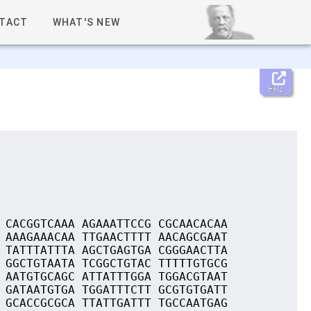
TACT
WHAT'S NEW
Help
 CACGGTCAAA AGAAATTCCG CGCAACACAA
 AAAGAAACAA TTGAACTTTT AACAGCGAAT
 TATTTATTTA AGCTGAGTGA CGGGAACTTA
 GGCTGTAATA TCGGCTGTAC TTTTTGTGCG
 AATGTGCAGC ATTATTTGGA TGGACGTAAT
 GATAATGTGA TGGATTTCTT GCGTGTGATT
 GCACCGCGCA TTATTGATTT TGCCAATGAG