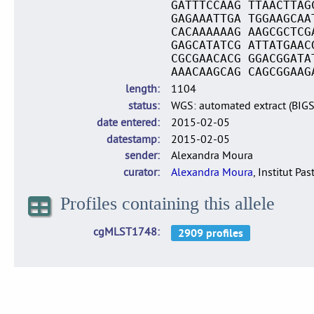
GATTTCCAAG TTAACTTAG
GAGAAATTGA TGGAAGCAA
CACAAAAAAG AAGCGCTCG
GAGCATATCG ATTATGAAC
CGCGAACACG GGACGGATA
AAACAAGCAG CAGCGGAAG
length
1104
status
WGS: automated extract (BIG
date entered
2015-02-05
datestamp
2015-02-05
sender
Alexandra Moura
curator
Alexandra Moura
, Institut Pas
Profiles containing this allele
cgMLST1748