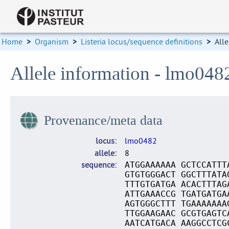
Home
>
Organism
>
Listeria locus/sequence definitions
>
Alle
Allele information - lmo048
Provenance/meta data
locus
lmo0482
allele
8
sequence
ATGGAAAAAA GCTCCATTT
GTGTGGGACT GGCTTTATA
TTTGTGATGA ACACTTTAG
ATTGAAACCG TGATGATGA
AGTGGGCTTT TGAAAAAAA
TTGGAAGAAC GCGTGAGTC
AATCATGACA AAGGCCTCG