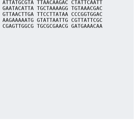
 ATTATGCGTA TTAACAAGAC CTATTCAATT
 GAATACATTA TGCTAAAAGG TGTAAACGAC
 GTTAACTTGA TTCCTTATAA CCCGGTGGAC
 AAGAAAAATG GTATTAATTG CGTTATTCGC
 CGAGTTGGCG TGCGCGAACG GATGAAACAA