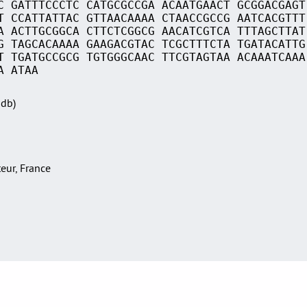
C GATTTCCCTC CATGCGCCGA ACAATGAACT GCGGACGAGT
T CCATTATTAC GTTAACAAAA CTAACCGCCG AATCACGTTT
A ACTTGCGGCA CTTCTCGGCG AACATCGTCA TTTAGCTTAT
G TAGCACAAAA GAAGACGTAC TCGCTTTCTA TGATACATTG
T TGATGCCGCG TGTGGGCAAC TTCGTAGTAA ACAAATCAAA
A ATAA
Sdb)
teur, France