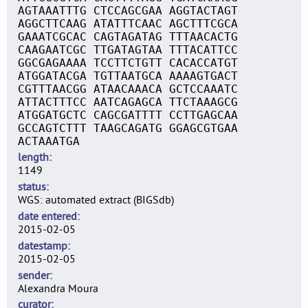
AGTAAATTTG CTCCAGCGAA AGGTACTAGT
AGGCTTCAAG ATATTTCAAC AGCTTTCGCA
GAAATCGCAC CAGTAGATAG TTTAACACTG
CAAGAATCGC TTGATAGTAA TTTACATTCC
GGCGAGAAAA TCCTTCTGTT CACACCATGT
ATGGATACGA TGTTAATGCA AAAAGTGACT
CGTTTAACGG ATAACAAACA GCTCCAAATC
ATTACTTTCC AATCAGAGCA TTCTAAAGCG
ATGGATGCTC CAGCGATTTT CCTTGAGCAA
GCCAGTCTTT TAAGCAGATG GGAGCGTGAA
ACTAAATGA
length
1149
status
WGS: automated extract (BIGSdb)
date entered
2015-02-05
datestamp
2015-02-05
sender
Alexandra Moura
curator