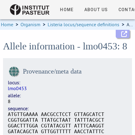
HOME
ABOUT US
CONTA
Home
>
Organism
>
Listeria locus/sequence definitions
>
Allele information
Allele information - lmo0453: 8
Provenance/meta data
locus
lmo0453
allele
8
sequence
ATGTTGAAAA AACGCCTCCT GTTAGCATCT
CGGTGGATTA TTATGCTAAT TATTTACGCT
GGACTTTGGA CGTATACGTT ATTTCAAGGT
GATACAGCTA GTTGGTTTTT AACCTATTTC