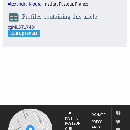
Alexandra Moura
, Institut Pasteur, France
Profiles containing this allele
cgMLST1748
THE
DONATE
INSTITUT
PRESS
PASTEUR
AREA
OUR