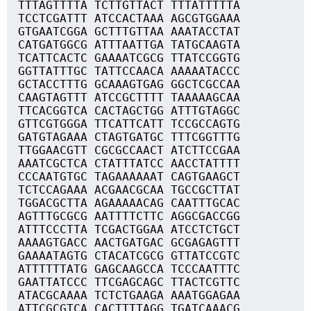
TTTAGTTTTA TCTTGTTACT TTTATTTTTA
TCCTCGATTT ATCCACTAAA AGCGTGGAAA
GTGAATCGGA GCTTTGTTAA AAATACCTAT
CATGATGGCG ATTTAATTGA TATGCAAGTA
TCATTCACTC GAAAATCGCG TTATCCGGTG
GGTTATTTGC TATTCCAACA AAAAATACCC
GCTACCTTTG GCAAAGTGAG GGCTCGCCAA
CAAGTAGTTT ATCCGCTTTT TAAAAAGCAA
TTCACGGTCA CACTAGCTGG ATTTGTAGGC
GTTCGTGGGA TTCATTCATT TCCGCCAGTG
GATGTAGAAA CTAGTGATGC TTTCGGTTTG
TTGGAACGTT CGCGCCAACT ATCTTCCGAA
AAATCGCTCA CTATTTATCC AACCTATTTT
CCCAATGTGC TAGAAAAAAT CAGTGAAGCT
TCTCCAGAAA ACGAACGCAA TGCCGCTTAT
TGGACGCTTA AGAAAAACAG CAATTTGCAC
AGTTTGCGCG AATTTTCTTC AGGCGACCGG
ATTTCCCTTA TCGACTGGAA ATCCTCTGCT
AAAAGTGACC AACTGATGAC GCGAGAGTTT
GAAAATAGTG CTACATCGCG GTTATCCGTC
ATTTTTTATG GAGCAAGCCA TCCCAATTTC
GAATTATCCC TTCGAGCAGC TTACTCGTTC
ATACGCAAAA TCTCTGAAGA AAATGGAGAA
ATTCGCGTCA CACTTTTAGG TGATCAAACG