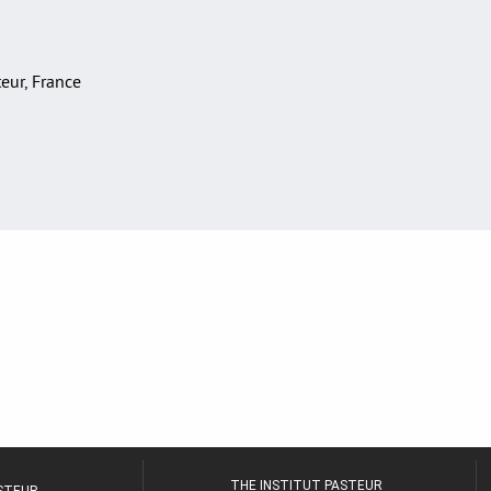
teur, France
THE INSTITUT PASTEUR