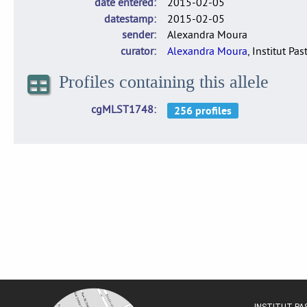
date entered
2015-02-05
datestamp
2015-02-05
sender
Alexandra Moura
curator
Alexandra Moura
, Institut Pas
Profiles containing this allele
cgMLST1748