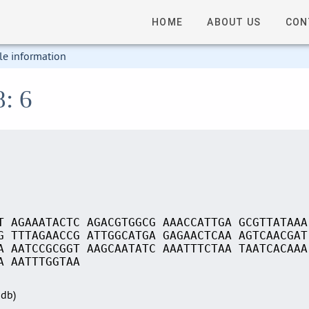
HOME
ABOUT US
CON
le information
8: 6
T AGAAATACTC AGACGTGGCG AAACCATTGA GCGTTATAAA
G TTTAGAACCG ATTGGCATGA GAGAACTCAA AGTCAACGAT
A AATCCGCGGT AAGCAATATC AAATTTCTAA TAATCACAAA
A AATTTGGTAA
Sdb)