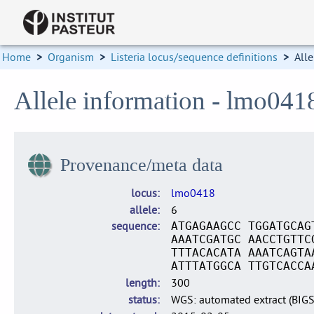
Home
>
Organism
>
Listeria locus/sequence definitions
>
Alle
Allele information - lmo041
Provenance/meta data
locus
lmo0418
allele
6
sequence
ATGAGAAGCC TGGATGCAG
AAATCGATGC AACCTGTTC
TTTACACATA AAATCAGTA
ATTTATGGCA TTGTCACCA
length
300
status
WGS: automated extract (BIG