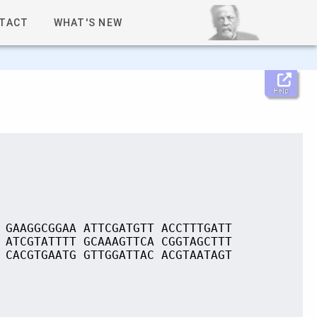
TACT
WHAT'S NEW
Help
 GAAGGCGGAA ATTCGATGTT ACCTTTGATT
 ATCGTATTTT GCAAAGTTCA CGGTAGCTTT
 CACGTGAATG GTTGGATTAC ACGTAATAGT